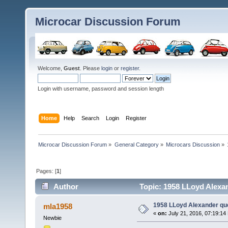
Microcar Discussion Forum
Welcome,
Guest
. Please
login
or
register
.
Login with username, password and session length
Home
Help
Search
Login
Register
Microcar Discussion Forum
»
General Category
»
Microcars Discussion
»
Pages: [
1
]
Author
Topic: 1958 LLoyd Alexa
1958 LLoyd Alexander qu
mla1958
«
on:
July 21, 2016, 07:19:14
Newbie