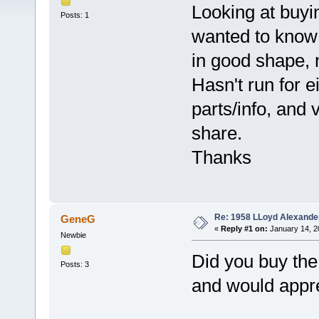
Looking at buy
Posts: 1
wanted to know h
in good shape, 
Hasn't run for e
parts/info, and
share.
Thanks
Re: 1958 LLoyd Alexande
GeneG
«
Reply #1 on:
January 14, 2
Newbie
Did you buy the 
Posts: 3
and would apprec