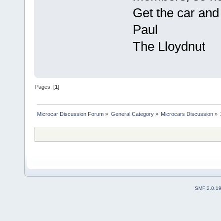
Get the car an
Paul
The Lloydnut
Pages: [
1
]
Microcar Discussion Forum
»
General Category
»
Microcars Discussion
»
SMF 2.0.1