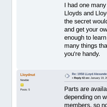
I had one many 
Lloyds and Lloyd
the secret would
and get your ow
enough to learn 
many things tha
you're handy.
Re: 1958 LLoyd Alexande
Lloydnut
«
Reply #2 on:
January 19, 2
Newbie
Parts are avail
Posts: 5
depending on wh
members, so no