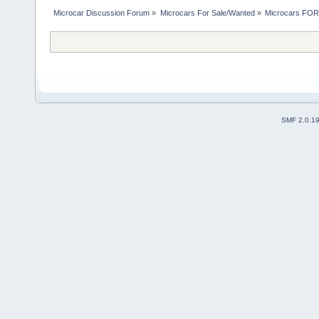
Microcar Discussion Forum
»
Microcars For Sale/Wanted
»
Microcars FO
SMF 2.0.1