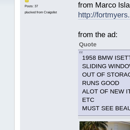
from Marco Isla
Posts: 37
plucked from Craigslist
http://fortmyers
from the ad:
Quote
1958 BMW ISET
SLIDING WIND
OUT OF STORAG
RUNS GOOD
ALOT OF NEW I
ETC
MUST SEE BEA