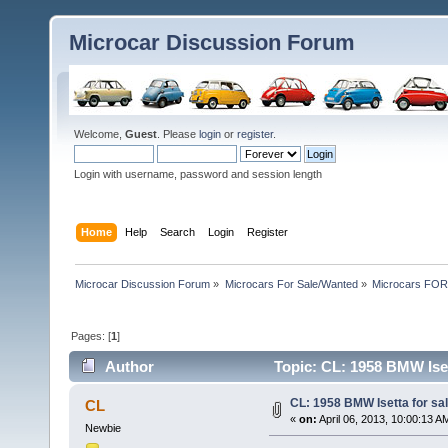
Microcar Discussion Forum
Welcome,
Guest
. Please
login
or
register
.
Login with username, password and session length
Home
Help
Search
Login
Register
Microcar Discussion Forum
»
Microcars For Sale/Wanted
»
Microcars FO
Pages: [
1
]
Author
Topic: CL: 1958 BMW Iset
CL: 1958 BMW Isetta for sal
CL
«
on:
April 06, 2013, 10:00:13 A
Newbie