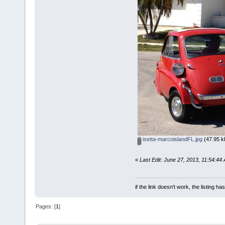
isetta-marcoislandFL.jpg
(47.95 k
«
Last Edit: June 27, 2013, 11:54:44
if the link doesn't work, the listing ha
Pages: [
1
]