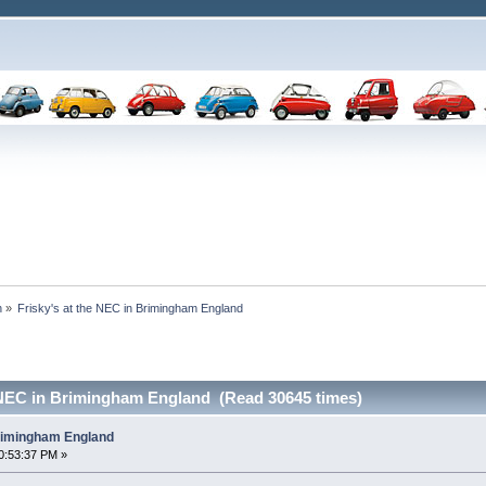
n
»
Frisky's at the NEC in Brimingham England
e NEC in Brimingham England (Read 30645 times)
Brimingham England
0:53:37 PM »