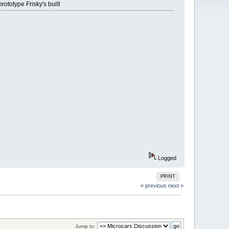
ototype Frisky's built
Logged
PRINT
« previous
next »
Jump to: