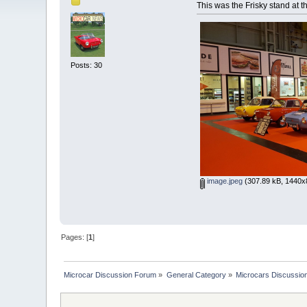
This was the Frisky stand at 
Posts: 30
image.jpeg
(307.89 kB, 1440x8
Pages: [
1
]
Microcar Discussion Forum
»
General Category
»
Microcars Discussio