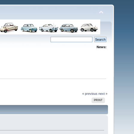
News:
« previous
next »
PRINT