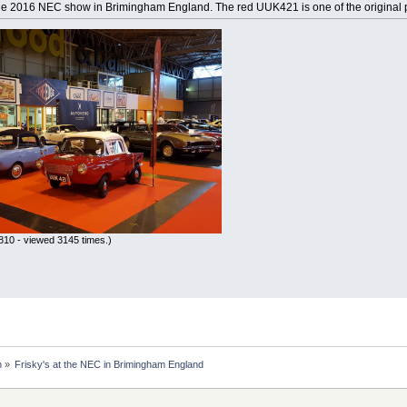
the 2016 NEC show in Brimingham England. The red UUK421 is one of the original pr
10 - viewed 3145 times.)
n
»
Frisky's at the NEC in Brimingham England