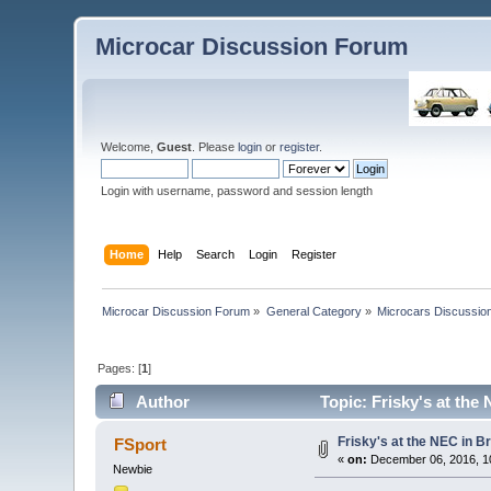
Microcar Discussion Forum
Welcome,
Guest
. Please
login
or
register
.
Login with username, password and session length
Home
Help
Search
Login
Register
Microcar Discussion Forum
»
General Category
»
Microcars Discussio
Pages: [
1
]
Author
Topic: Frisky's at th
Frisky's at the NEC in 
FSport
«
on:
December 06, 2016, 1
Newbie