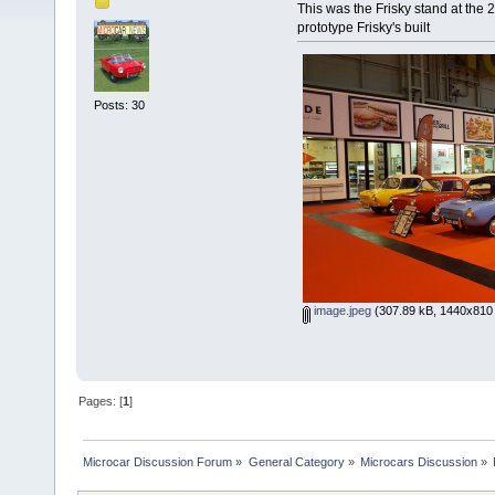
This was the Frisky stand at th
prototype Frisky's built
Posts: 30
image.jpeg
(307.89 kB, 1440x810 
Pages: [
1
]
Microcar Discussion Forum
»
General Category
»
Microcars Discussion
»