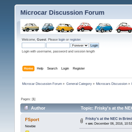
Microcar Discussion Forum
Welcome,
Guest
. Please
login
or
register
.
Login with username, password and session length
Home
Help
Search
Login
Register
Microcar Discussion Forum
»
General Category
»
Microcars Discussion
»
Pages: [
1
]
Author
Topic: Frisky's at the N
Frisky's at the NEC in Bri
FSport
«
on:
December 06, 2016, 10:5
Newbie