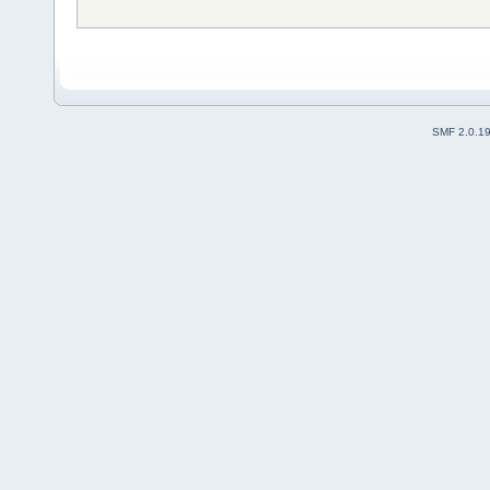
SMF 2.0.1