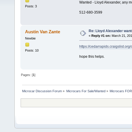
Wanted - Lloyd Alexander, any m
Posts: 3
512-680-3599
Re: Lloyd Alexander wan
Austin Van Zante
«
Reply #1 on:
March 21, 201
Newbie
https://cedarrapids.craigslist.or
Posts: 10
hope this helps.
Pages: [
1
]
Microcar Discussion Forum
»
Microcars For Sale/Wanted
»
Microcars FO