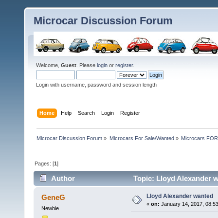
Microcar Discussion Forum
Welcome,
Guest
. Please
login
or
register
.
Login with username, password and session length
Home
Help
Search
Login
Register
Microcar Discussion Forum
»
Microcars For Sale/Wanted
»
Microcars FO
Pages: [
1
]
Author
Topic: Lloyd Alexander 
Lloyd Alexander wanted
GeneG
«
on:
January 14, 2017, 08:5
Newbie