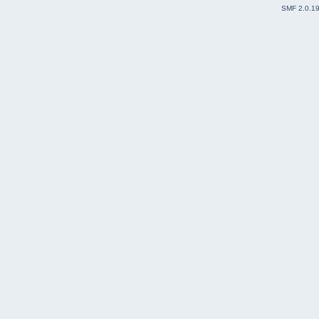
SMF 2.0.1