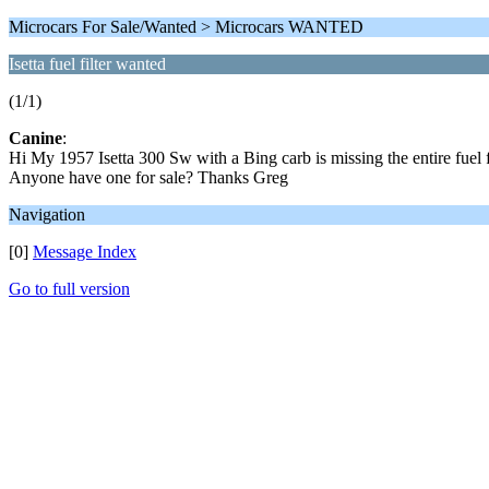
Microcars For Sale/Wanted > Microcars WANTED
Isetta fuel filter wanted
(1/1)
Canine
:
Hi My 1957 Isetta 300 Sw with a Bing carb is missing the entire fuel f
Anyone have one for sale? Thanks Greg
Navigation
[0]
Message Index
Go to full version