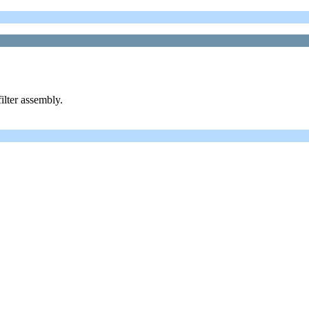
ilter assembly.