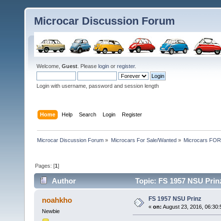
Microcar Discussion Forum
Welcome,
Guest
. Please
login
or
register
.
Login with username, password and session length
Home
Help
Search
Login
Register
Microcar Discussion Forum
»
Microcars For Sale/Wanted
»
Microcars FO
Pages: [
1
]
Author
Topic: FS 1957 NSU Prin
FS 1957 NSU Prinz
noahkho
«
on:
August 23, 2016, 06:30
Newbie