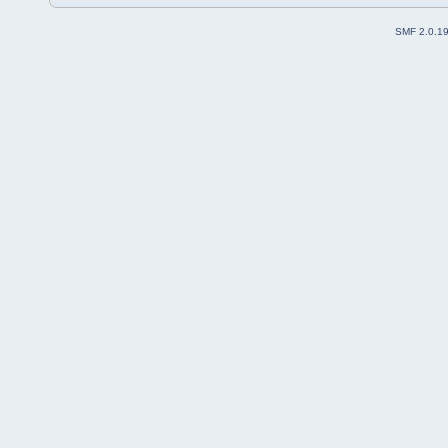
SMF 2.0.1