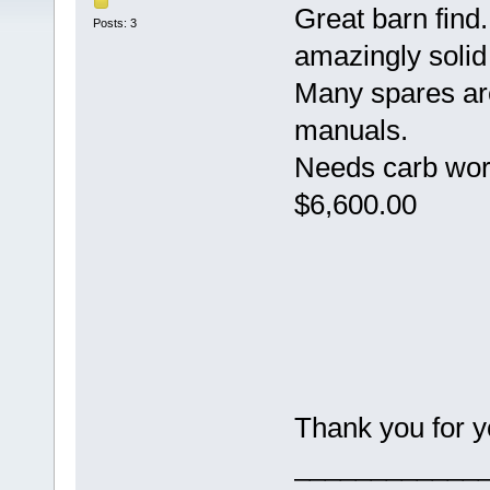
Great barn find.
Posts: 3
amazingly solid
Many spares ar
manuals.
Needs carb wor
$6,600.00
Thank you for yo
____________