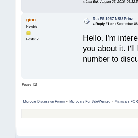
«
Last Edit: August 23, 2016, 06:32
Re: FS 1957 NSU Prinz
gino
«
Reply #1 on:
September 08,
Newbie
Hello, I'm intere
Posts: 2
you about it. I'l
number to discu
Pages: [
1
]
Microcar Discussion Forum
»
Microcars For Sale/Wanted
»
Microcars FO