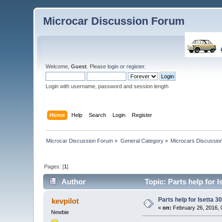
Microcar Discussion Forum
Welcome,
Guest
. Please
login
or
register
.
Login with username, password and session length
Home
Help
Search
Login
Register
Microcar Discussion Forum
»
General Category
»
Microcars Discussio
Pages: [
1
]
Author
Topic: Parts help for 
Parts help for Isetta 3
kevpilot
«
on:
February 26, 2016, 
Newbie