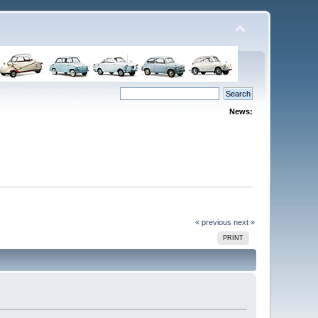
News:
« previous
next »
PRINT