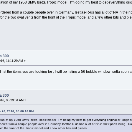
storation of my 1958 BMW Isetta Tropic model. I'm doing my best to get everything ori
ordered from a couple people over in Germany. Isettas-R-us has a lot of NA in their
for the two oval vents from the front of the Tropic model and a few other bits and pi
ta 300
016, 11:11:29 AM »
list the items you are looking for , I will be listing a 56 bubble window Isetta soo
ta 300
016, 05:29:34 AM »
y 26, 2016, 09:06:16 PM
ration of my 1958 BMW Isetta Tropic model. I'm doing my best to get everything original or "original
dered from a couple people over in Germany. Isettas-R-us has a lot of NA in their parts listing.
rom the front of the Tropic model and a few other bits and pieces.