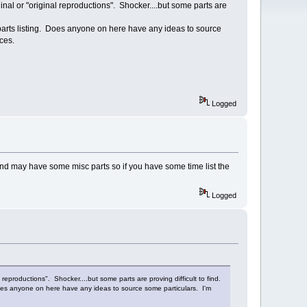
ginal or "original reproductions". Shocker....but some parts are
 parts listing. Does anyone on here have any ideas to source
eces.
Logged
n and may have some misc parts so if you have some time list the
Logged
 reproductions". Shocker....but some parts are proving difficult to find.
 Does anyone on here have any ideas to source some particulars. I'm