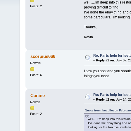
well.....I'm deep into this re
Posts: 2
proving difficult to find.
I've done the ebay thing and 
some particulars. I'm looking 
Thanks,
Kevin
Re: Parts help for Iset
scorpius666
«
Reply #1 on:
July 07, 2
Newbie
I saw you post and you should 
Posts: 6
things you need
Re: Parts help for Iset
Canine
«
Reply #2 on:
July 14, 2
Newbie
Quote from: kevpilot on Februar
Posts: 2
well.....I'm deep into this resto
I've done the ebay thing and or
looking for the two oval vents f