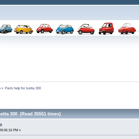
n
»
Parts help for Isetta 300
Isetta 300 (Read 35551 times)
00
09:06:16 PM »