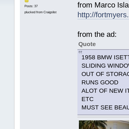
from Marco Isla
Posts: 37
plucked from Craigslist
http://fortmyers
from the ad:
Quote
1958 BMW ISET
SLIDING WIND
OUT OF STORAG
RUNS GOOD
ALOT OF NEW I
ETC
MUST SEE BEA