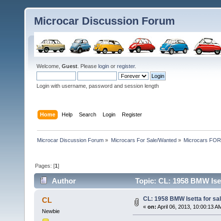
Microcar Discussion Forum
Welcome,
Guest
. Please
login
or
register
.
Login with username, password and session length
Home
Help
Search
Login
Register
Microcar Discussion Forum
»
Microcars For Sale/Wanted
»
Microcars FO
Pages: [
1
]
Author
Topic: CL: 1958 BMW Iset
CL: 1958 BMW Isetta for sal
CL
«
on:
April 06, 2013, 10:00:13 A
Newbie