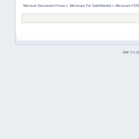
Microcar Discussion Forum
»
Microcars For Sale/Wanted
»
Microcars FO
SMF 2.0.1