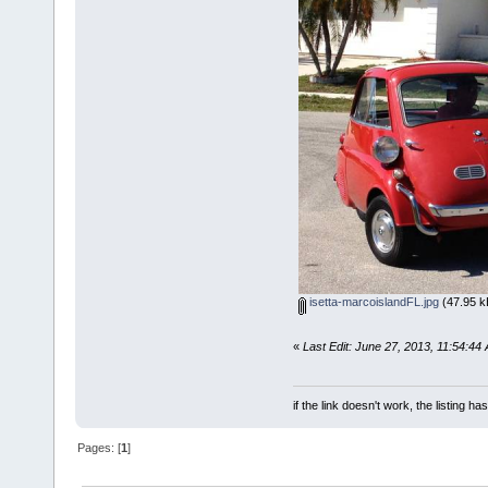
isetta-marcoislandFL.jpg
(47.95 k
«
Last Edit: June 27, 2013, 11:54:44
if the link doesn't work, the listing ha
Pages: [
1
]