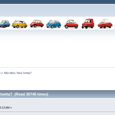
n
»
Microlino; New Isetta? 
Isetta? (Read 30746 times)
3:13 AM »