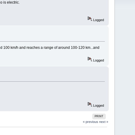
 is electric.
Logged
und 100 km/h and reaches a range of around 100-120 km...and
Logged
Logged
PRINT
« previous
next »