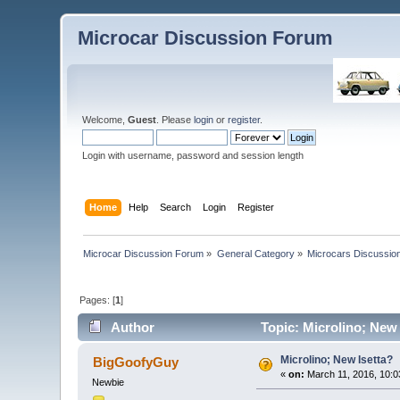
Microcar Discussion Forum
Welcome,
Guest
. Please
login
or
register
.
Login with username, password and session length
Home
Help
Search
Login
Register
Microcar Discussion Forum
»
General Category
»
Microcars Discussio
Pages: [
1
]
Author
Topic: Microlino; New 
Microlino; New Isetta?
BigGoofyGuy
«
on:
March 11, 2016, 10:0
Newbie