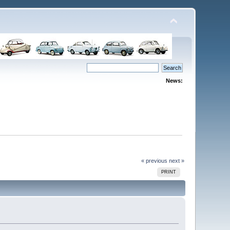
News:
« previous
next »
PRINT