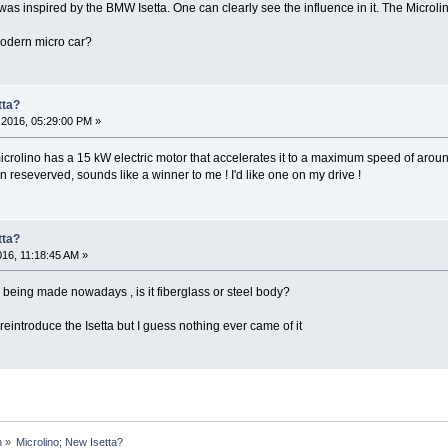
was inspired by the BMW Isetta. One can clearly see the influence in it. The Microlino
odern micro car?
tta?
2016, 05:29:00 PM »
crolino has a 15 kW electric motor that accelerates it to a maximum speed of aro
n reseverved, sounds like a winner to me ! I'd like one on my drive !
tta?
016, 11:18:45 AM »
 being made nowadays , is it fiberglass or steel body?
introduce the Isetta but I guess nothing ever came of it
n
»
Microlino; New Isetta? 