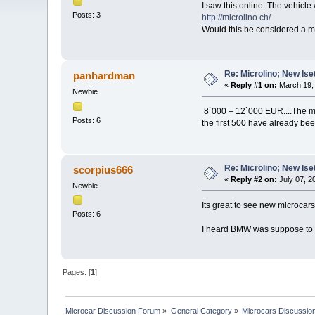
I saw this online. The vehicle 
Posts: 3
http://microlino.ch/
Would this be considered a m
Re: Microlino; New Ise
panhardman
«
Reply #1 on:
March 19, 
Newbie
8`000 – 12`000 EUR....The mi
Posts: 6
the first 500 have already bee
Re: Microlino; New Ise
scorpius666
«
Reply #2 on:
July 07, 2
Newbie
Its great to see new microcars
Posts: 6
I heard BMW was suppose to re
Pages: [
1
]
Microcar Discussion Forum
»
General Category
»
Microcars Discussio