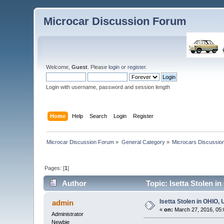
Microcar Discussion Forum
Welcome,
Guest
. Please
login
or
register
.
Login with username, password and session length
Home
Help
Search
Login
Register
Microcar Discussion Forum
»
General Category
»
Microcars Discussio
Pages: [
1
]
Author
Topic: Isetta Stolen i
Isetta Stolen in OHIO,
admin
«
on:
March 27, 2016, 05:
Administrator
Newbie