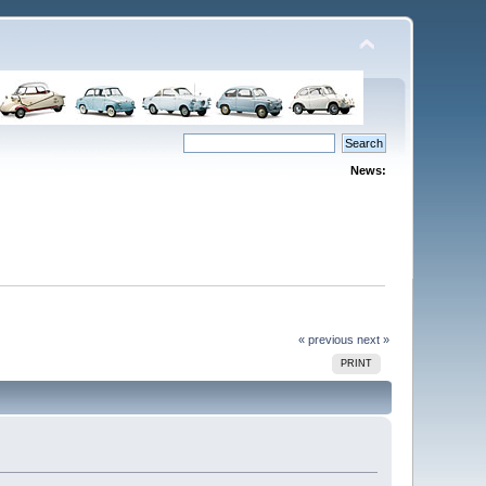
News:
« previous
next »
PRINT