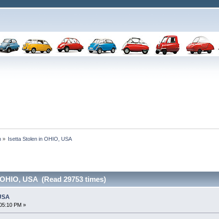
n
»
Isetta Stolen in OHIO, USA
n OHIO, USA (Read 29753 times)
 USA
05:10 PM »