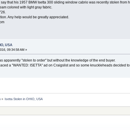
say that his 1957 BMW Isetta 300 sliding window cabrio was recently stolen from 
cream colored with light gray fabric.
726.
ndition. Any help would be greatly appreciated.
com
HIO, USA
016, 09:34:58 AM »
s apparently "stolen to order" but without the knowledge of the end buyer.
laced a "WANTED: ISETTA" ad on Craigslist and so some knuckleheads decided to 
n
»
Isetta Stolen in OHIO, USA