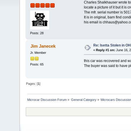
Charles Shalkhauser wrote to 
locate a picture of it but it is 
The mfr. serial number is 501
It is in original, barn find co
his email is chhaus@yahoo.
Posts: 28
Re: Isetta Stolen in O
Jim Janecek
«
Reply #1 on:
June 16, 2
Jr. Member
this car was recovered and wa
Posts: 65
The buyer was said to have p
Pages: [
1
]
Microcar Discussion Forum
»
General Category
»
Microcars Discussio