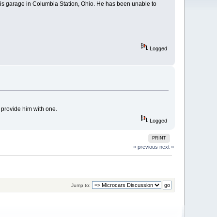
his garage in Columbia Station, Ohio. He has been unable to
Logged
provide him with one.
Logged
PRINT
« previous
next »
Jump to: