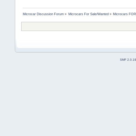
Microcar Discussion Forum
»
Microcars For Sale/Wanted
»
Microcars FO
SMF 2.0.1