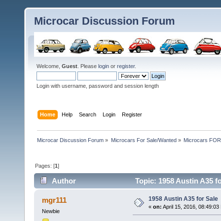
Microcar Discussion Forum
Welcome,
Guest
. Please
login
or
register
.
Login with username, password and session length
Home
Help
Search
Login
Register
Microcar Discussion Forum
»
Microcars For Sale/Wanted
»
Microcars FO
Pages: [
1
]
Author
Topic: 1958 Austin A35 f
1958 Austin A35 for Sale
mgr111
«
on:
April 15, 2016, 08:49:03
Newbie