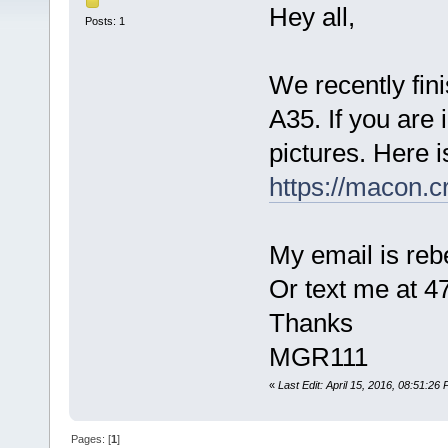
Hey all,
Posts: 1
We recently fini
A35. If you are 
pictures. Here i
https://macon.c
My email is r
Or text me at 4
Thanks
MGR111
«
Last Edit: April 15, 2016, 08:51:2
Pages: [
1
]