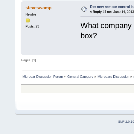
Re: new remote control is
steveswamp
«
Reply #4 on:
June 14, 2013
Newbie
What company m
Posts: 23
box?
Pages: [
1
]
Microcar Discussion Forum
»
General Category
»
Microcars Discussion
»
SMF 2.0.1