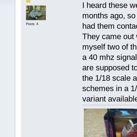
I heard these w
months ago, so 
had them conta
Posts: 4
They came out wi
myself two of t
a 40 mhz signal.
are supposed to
the 1/18 scale 
schemes in a 1/2
variant availabl