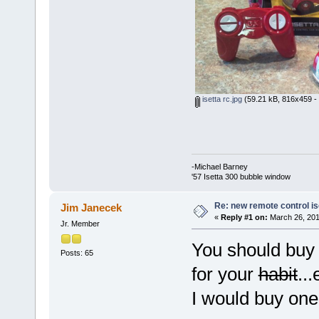
isetta rc.jpg
(59.21 kB, 816x459 - 
-Michael Barney
'57 Isetta 300 bubble window
Re: new remote control is
Jim Janecek
«
Reply #1 on:
March 26, 201
Jr. Member
You should buy 
Posts: 65
for your
habit
..
I would buy o