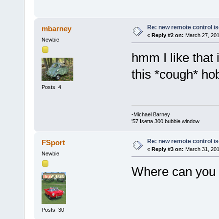
Re: new remote control is
mbarney
«
Reply #2 on:
March 27, 201
Newbie
hmm I like that
this *cough* h
Posts: 4
-Michael Barney
'57 Isetta 300 bubble window
Re: new remote control is
FSport
«
Reply #3 on:
March 31, 201
Newbie
Where can you 
Posts: 30