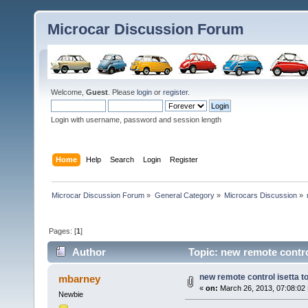
Microcar Discussion Forum
Welcome,
Guest
. Please
login
or
register
.
Login with username, password and session length
Home
Help
Search
Login
Register
Microcar Discussion Forum
»
General Category
»
Microcars Discussion
»
Pages: [
1
]
Author
Topic: new remote control
new remote control isetta t
mbarney
«
on:
March 26, 2013, 07:08:02
Newbie