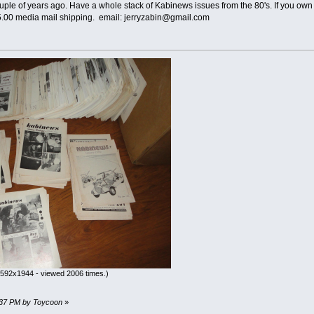
le of years ago. Have a whole stack of Kabinews issues from the 80's. If you own 
15.00 media mail shipping. email: jerryzabin@gmail.com
592x1944 - viewed 2006 times.)
07:37 PM by Toycoon
»