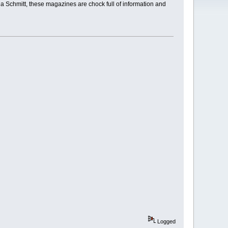
a Schmitt, these magazines are chock full of information and
Logged