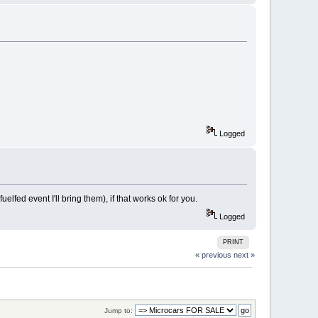
Logged
lfed event I'll bring them), if that works ok for you.
Logged
PRINT
« previous
next »
Jump to: