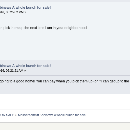
inews A whole bunch for sale!
2016, 05:25:02 PM »
can pick them up the next time I am in your neighborhood.
inews A whole bunch for sale!
2016, 06:21:21 AM »
going to a good home! You can pay when you pick them up (or if I can get up to the fue
 FOR SALE
»
Messerschmitt Kabinews A whole bunch for sale!