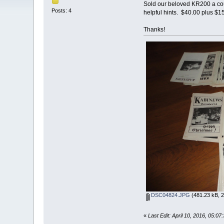
Sold our beloved KR200 a coup
Posts: 4
helpful hints. $40.00 plus $
Thanks!
DSC04824.JPG
(481.23 kB, 2
«
Last Edit: April 10, 2016, 05: