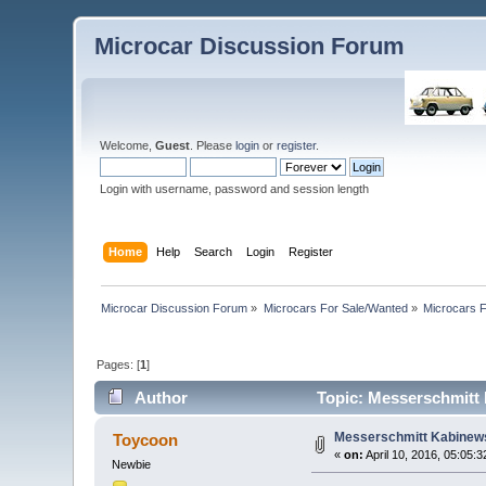
Microcar Discussion Forum
Welcome,
Guest
. Please
login
or
register
.
Login with username, password and session length
Home
Help
Search
Login
Register
Microcar Discussion Forum
»
Microcars For Sale/Wanted
»
Microcars
Pages: [
1
]
Author
Topic: Messerschmitt 
Messerschmitt Kabinews
Toycoon
«
on:
April 10, 2016, 05:05:
Newbie