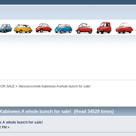
 FOR SALE
»
Messerschmitt Kabinews A whole bunch for sale!
Kabinews A whole bunch for sale! (Read 34529 times)
 A whole bunch for sale!
32 PM »