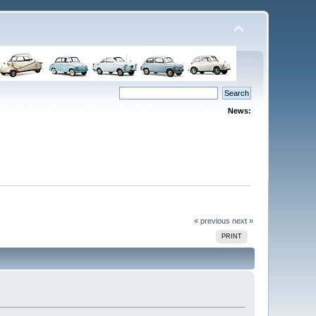
News:
« previous
next »
PRINT