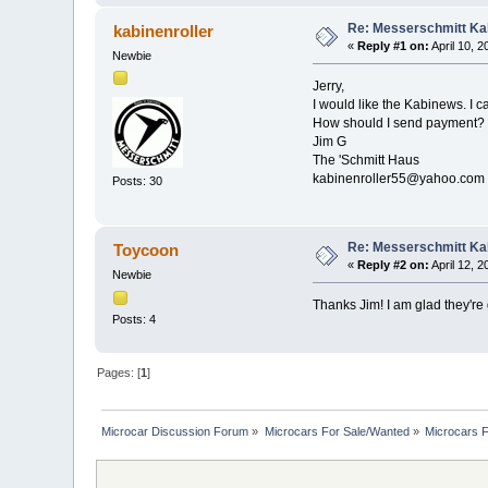
Re: Messerschmitt Kab
kabinenroller
«
Reply #1 on:
April 10, 
Newbie
Jerry,
I would like the Kabinews. I 
How should I send payment?
Jim G
The 'Schmitt Haus
kabinenroller55@yahoo.com
Posts: 30
Re: Messerschmitt Kab
Toycoon
«
Reply #2 on:
April 12, 
Newbie
Thanks Jim! I am glad they're 
Posts: 4
Pages: [
1
]
Microcar Discussion Forum
»
Microcars For Sale/Wanted
»
Microcars