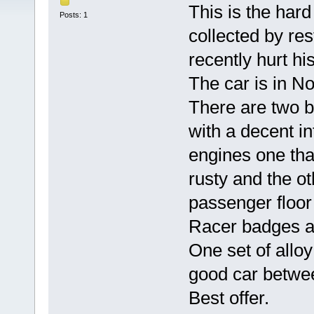
This is the har
Posts: 1
collected by re
recently hurt his
The car is in N
There are two b
with a decent in
engines one that
rusty and the ot
passenger floor
Racer badges ar
One set of allo
good car betwe
Best offer.