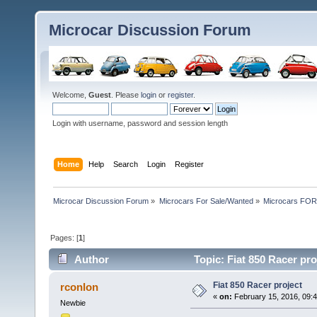
Microcar Discussion Forum
Welcome,
Guest
. Please
login
or
register
.
Login with username, password and session length
Home
Help
Search
Login
Register
Microcar Discussion Forum
»
Microcars For Sale/Wanted
»
Microcars FO
Pages: [
1
]
Author
Topic: Fiat 850 Racer pr
Fiat 850 Racer project
rconlon
«
on:
February 15, 2016, 09:
Newbie