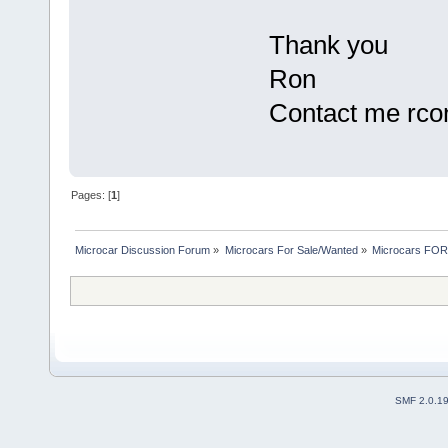
Thank you
Ron
Contact me rcon
Pages: [
1
]
Microcar Discussion Forum
»
Microcars For Sale/Wanted
»
Microcars FO
SMF 2.0.1