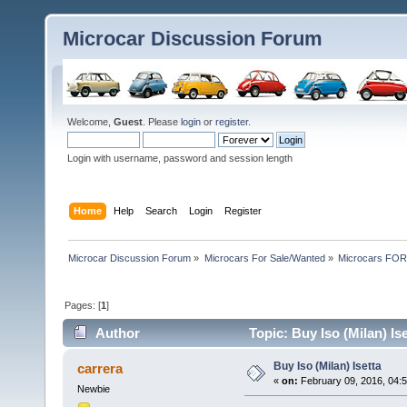
Microcar Discussion Forum
Welcome,
Guest
. Please
login
or
register
.
Login with username, password and session length
Home
Help
Search
Login
Register
Microcar Discussion Forum
»
Microcars For Sale/Wanted
»
Microcars FO
Pages: [
1
]
Author
Topic: Buy Iso (Milan) Is
Buy Iso (Milan) Isetta
carrera
«
on:
February 09, 2016, 04:
Newbie