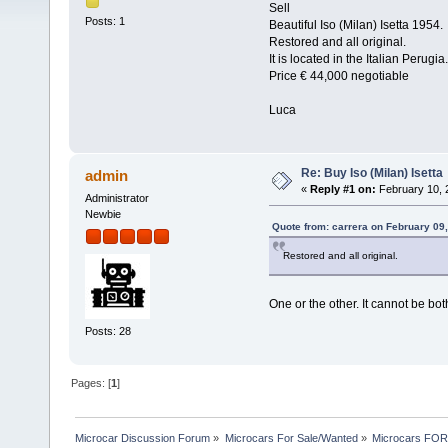
Sell
Posts: 1
Beautiful Iso (Milan) Isetta 1954.
Restored and all original.
It is located in the Italian Perugia.
Price € 44,000 negotiable
Luca
Re: Buy Iso (Milan) Isetta
admin
«
Reply #1 on:
February 10, 
Administrator
Newbie
Quote from: carrera on February 09
Restored and all original.
One or the other. It cannot be bot
Posts: 28
Pages: [
1
]
Microcar Discussion Forum
»
Microcars For Sale/Wanted
»
Microcars FO