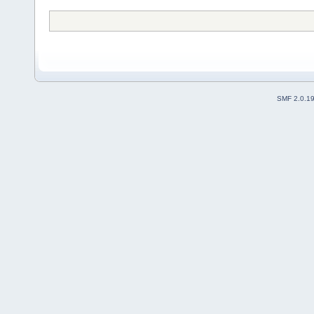
SMF 2.0.1