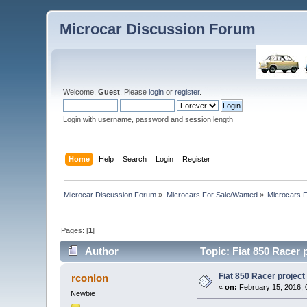
Microcar Discussion Forum
Welcome,
Guest
. Please
login
or
register
.
Login with username, password and session length
Home
Help
Search
Login
Register
Microcar Discussion Forum
»
Microcars For Sale/Wanted
»
Microcars
Pages: [
1
]
Author
Topic: Fiat 850 Racer 
Fiat 850 Racer project
rconlon
«
on:
February 15, 2016, 
Newbie