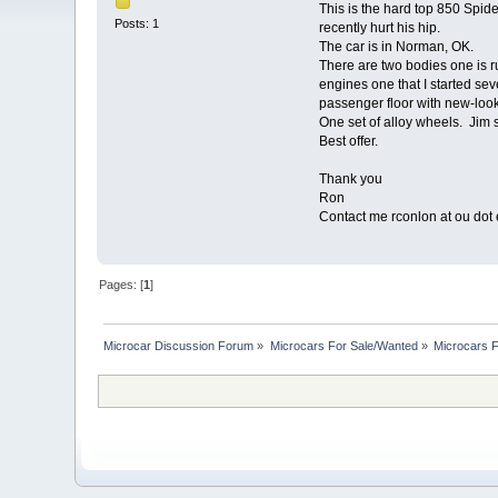
This is the hard top 850 Spid
Posts: 1
recently hurt his hip.
The car is in Norman, OK.
There are two bodies one is ru
engines one that I started sev
passenger floor with new-loo
One set of alloy wheels. Jim 
Best offer.
Thank you
Ron
Contact me rconlon at ou dot 
Pages: [
1
]
Microcar Discussion Forum
»
Microcars For Sale/Wanted
»
Microcars