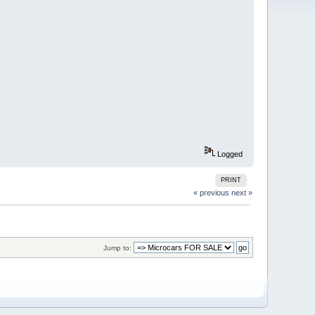
Logged
PRINT
« previous
next »
Jump to: