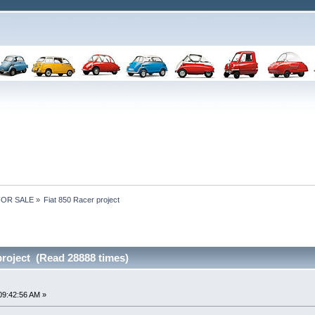
 FOR SALE
»
Fiat 850 Racer project
project (Read 28888 times)
09:42:56 AM »