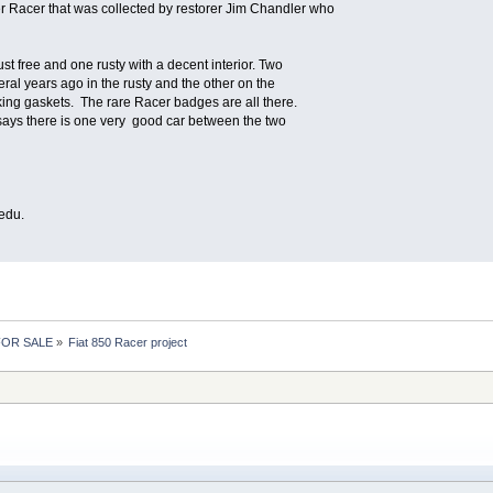
er Racer that was collected by restorer Jim Chandler who
st free and one rusty with a decent interior. Two
eral years ago in the rusty and the other on the
king gaskets. The rare Racer badges are all there.
says there is one very good car between the two
edu.
 FOR SALE
»
Fiat 850 Racer project