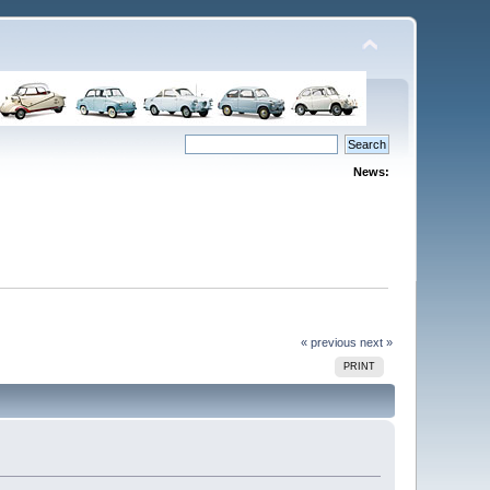
News:
« previous
next »
PRINT