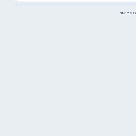
SMF 2.0.1