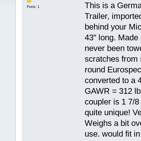
This is a Germa
Posts: 1
Trailer, import
behind your Mic
43" long. Made 
never been tow
scratches from
round Eurospec 
converted to a 
GAWR = 312 lbs
coupler is 1 7/
quite unique! Ve
Weighs a bit ove
use. would fit i