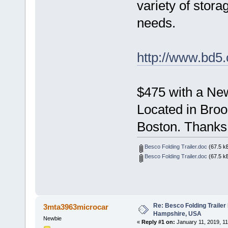
variety of stora
needs.
http://www.bd5
$475 with a New
Located in Broo
Boston. Thanks
Besco Folding Trailer.doc
(67.5 k
Besco Folding Trailer.doc
(67.5 k
Re: Besco Folding Trailer
3mta3963microcar
Hampshire, USA
Newbie
«
Reply #1 on:
January 11, 2019, 11