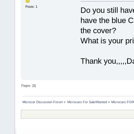
Posts: 1
Do you still hav
have the blue C
the cover?
What is your pr
Thank you,,,,,D
Pages: [
1
]
Microcar Discussion Forum
»
Microcars For Sale/Wanted
»
Microcars FO