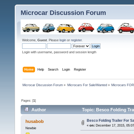
Microcar Discussion Forum
Welcome,
Guest
. Please
login
or
register
.
Login with username, password and session length
Home
Help
Search
Login
Register
Microcar Discussion Forum
»
Microcars For Sale/Wanted
»
Microcars FO
Pages: [
1
]
Author
Topic: Besco Folding Tra
Besco Folding Trailer For 
husabob
«
on:
December 17, 2015, 05:0
Newbie