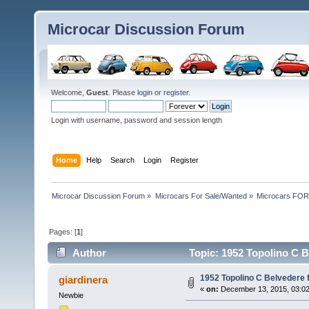
Microcar Discussion Forum
Welcome,
Guest
. Please
login
or
register
.
Login with username, password and session length
Home
Help
Search
Login
Register
Microcar Discussion Forum
»
Microcars For Sale/Wanted
»
Microcars FO
Pages: [
1
]
Author
Topic: 1952 Topolino C B
1952 Topolino C Belvedere f
giardinera
«
on:
December 13, 2015, 03:0
Newbie