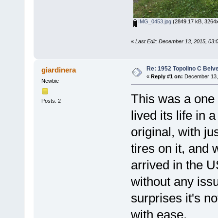
IMG_0453.jpg
(2849.17 kB, 3264x
«
Last Edit: December 13, 2015, 03:
Re: 1952 Topolino C Belve
giardinera
«
Reply #1 on:
December 13, 
Newbie
This was a one 
Posts: 2
lived its life in
original, with 
tires on it, and
arrived in the U
without any issu
surprises it's n
with ease.