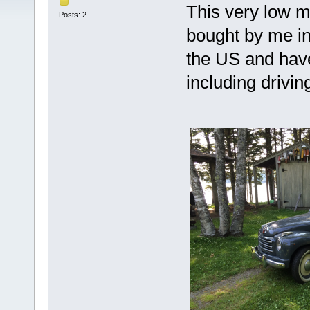
This very low m
Posts: 2
bought by me in
the US and have
including drivi