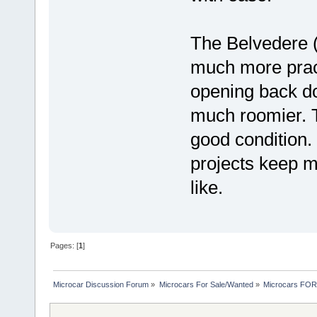
The Belvedere (
much more pract
opening back do
much roomier. T
good condition. 
projects keep m
like.
Pages: [
1
]
Microcar Discussion Forum
»
Microcars For Sale/Wanted
»
Microcars FO