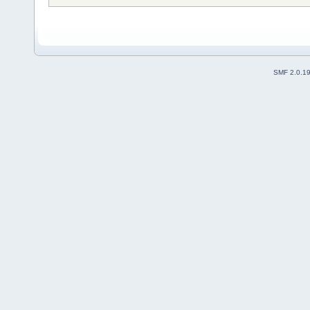
SMF 2.0.1