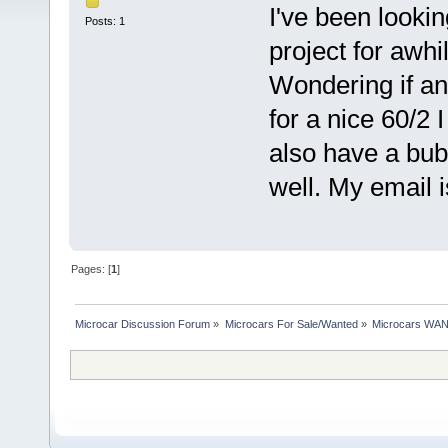
I've been looki
Posts: 1
project for awhi
Wondering if any
for a nice 60/2 
also have a bub
well. My email
Pages: [
1
]
Microcar Discussion Forum
»
Microcars For Sale/Wanted
»
Microcars WA