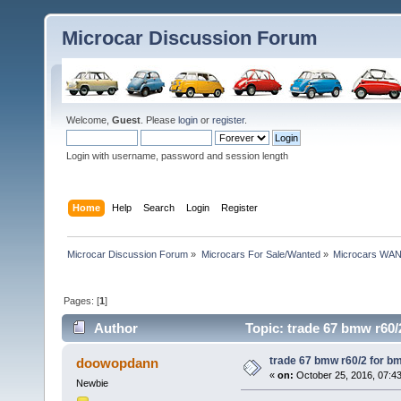
Microcar Discussion Forum
Welcome,
Guest
. Please
login
or
register
.
Login with username, password and session length
Home
Help
Search
Login
Register
Microcar Discussion Forum
»
Microcars For Sale/Wanted
»
Microcars WA
Pages: [
1
]
Author
Topic: trade 67 bmw r60/
trade 67 bmw r60/2 for b
doowopdann
«
on:
October 25, 2016, 07:4
Newbie