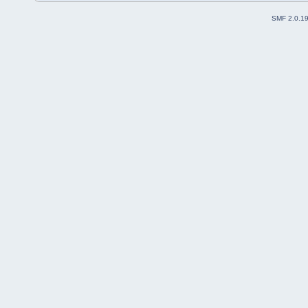
SMF 2.0.1