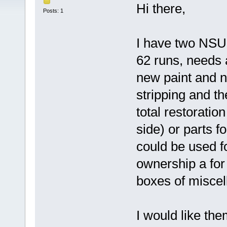
Hi there,
Posts: 1
I have two NSU 
62 runs, needs 
new paint and n
stripping and th
total restoratio
side) or parts f
could be used fo
ownership a fo
boxes of miscel
I would like the