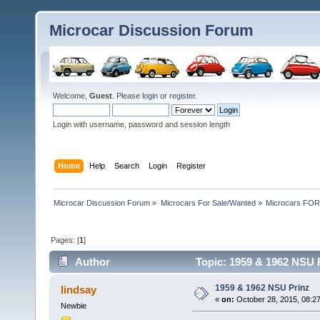
Microcar Discussion Forum
Welcome,
Guest
. Please
login
or
register
.
Login with username, password and session length
Home
Help
Search
Login
Register
Microcar Discussion Forum
»
Microcars For Sale/Wanted
»
Microcars FO
Pages: [
1
]
Author
Topic: 1959 & 1962 NSU 
1959 & 1962 NSU Prinz
lindsay
«
on:
October 28, 2015, 08:2
Newbie