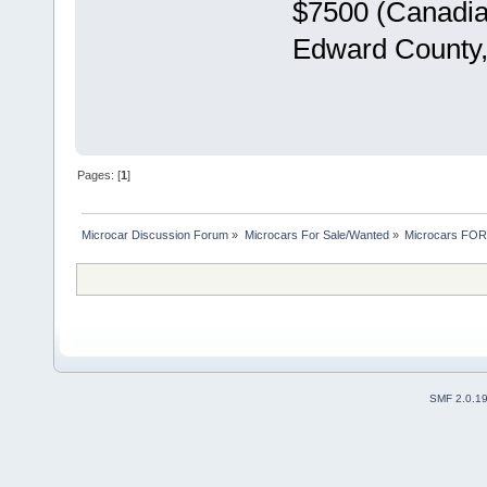
$7500 (Canadian
Edward County,
Pages: [
1
]
Microcar Discussion Forum
»
Microcars For Sale/Wanted
»
Microcars FO
SMF 2.0.1