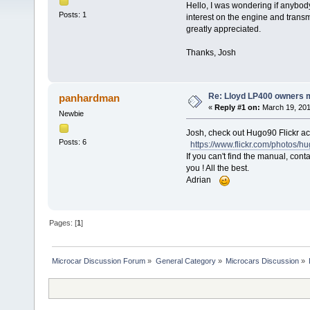
Hello, I was wondering if anybod
Posts: 1
interest on the engine and transmi
greatly appreciated.
Thanks, Josh
Re: Lloyd LP400 owners 
panhardman
«
Reply #1 on:
March 19, 201
Newbie
Josh, check out Hugo90 Flickr a
Posts: 6
https://www.flickr.com/photos/h
If you can't find the manual, cont
you ! All the best.
Adrian
Pages: [
1
]
Microcar Discussion Forum
»
General Category
»
Microcars Discussion
»