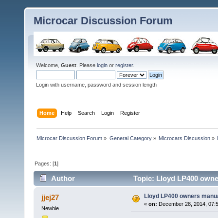
Microcar Discussion Forum
Welcome,
Guest
. Please
login
or
register
.
Login with username, password and session length
Home
Help
Search
Login
Register
Microcar Discussion Forum
»
General Category
»
Microcars Discussion
»
Pages: [
1
]
Author
Topic: Lloyd LP400 owne
Lloyd LP400 owners manu
jjej27
«
on:
December 28, 2014, 07:
Newbie