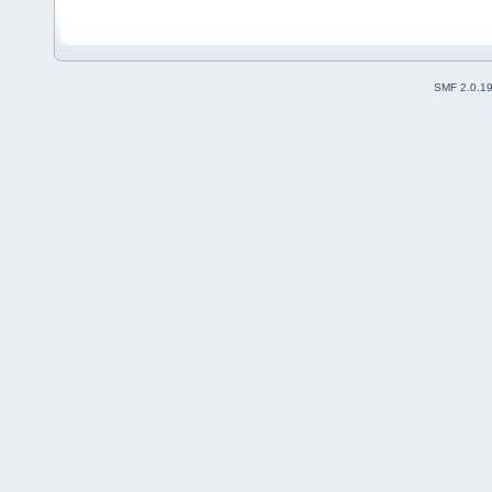
SMF 2.0.1