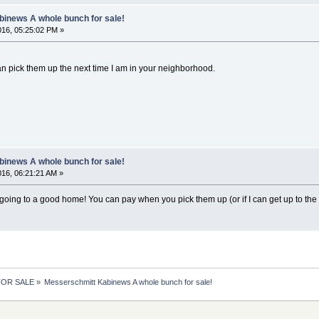
inews A whole bunch for sale!
2016, 05:25:02 PM »
can pick them up the next time I am in your neighborhood.
inews A whole bunch for sale!
2016, 06:21:21 AM »
going to a good home! You can pay when you pick them up (or if I can get up to the fue
 FOR SALE
»
Messerschmitt Kabinews A whole bunch for sale!