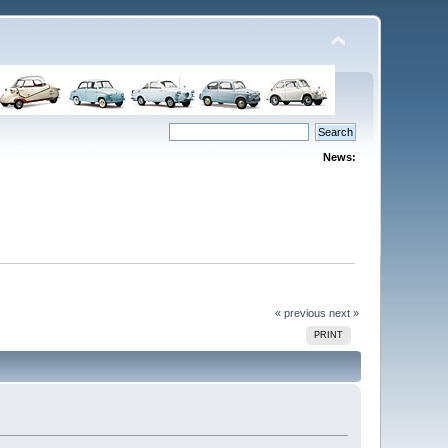
News:
« previous
next »
PRINT