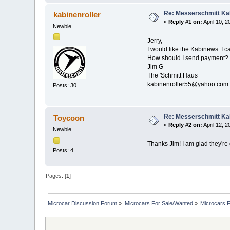
Re: Messerschmitt Kab
kabinenroller
«
Reply #1 on:
April 10, 
Newbie
Jerry,
I would like the Kabinews. I 
How should I send payment?
Jim G
The 'Schmitt Haus
kabinenroller55@yahoo.com
Posts: 30
Re: Messerschmitt Kab
Toycoon
«
Reply #2 on:
April 12, 
Newbie
Thanks Jim! I am glad they're 
Posts: 4
Pages: [
1
]
Microcar Discussion Forum
»
Microcars For Sale/Wanted
»
Microcars