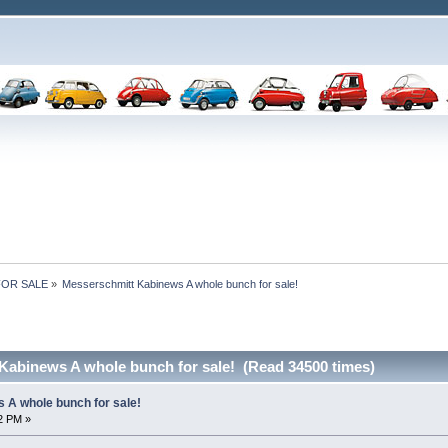
 FOR SALE
»
Messerschmitt Kabinews A whole bunch for sale!
Kabinews A whole bunch for sale! (Read 34500 times)
 A whole bunch for sale!
32 PM »