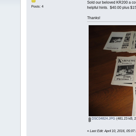
Sold our beloved KR200 a coup
Posts: 4
helpful hints. $40.00 plus $
Thanks!
DSC04824.JPG
(481.23 kB, 2
«
Last Edit: April 10, 2016, 05: