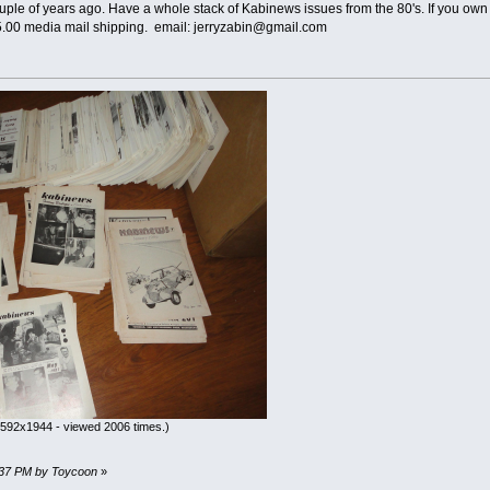
le of years ago. Have a whole stack of Kabinews issues from the 80's. If you own 
15.00 media mail shipping. email: jerryzabin@gmail.com
592x1944 - viewed 2006 times.)
07:37 PM by Toycoon
»