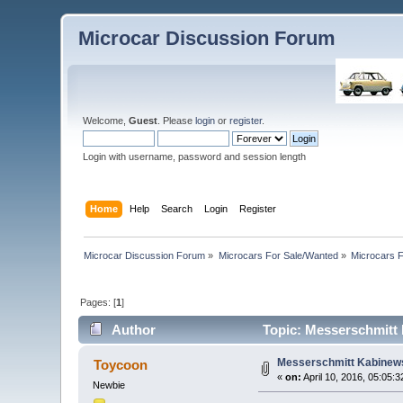
Microcar Discussion Forum
Welcome,
Guest
. Please
login
or
register
.
Login with username, password and session length
Home
Help
Search
Login
Register
Microcar Discussion Forum
»
Microcars For Sale/Wanted
»
Microcars
Pages: [
1
]
Author
Topic: Messerschmitt 
Messerschmitt Kabinews
Toycoon
«
on:
April 10, 2016, 05:05:
Newbie