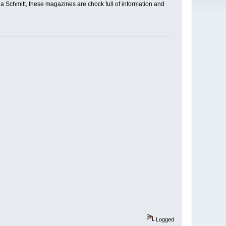
a Schmitt, these magazines are chock full of information and
Logged