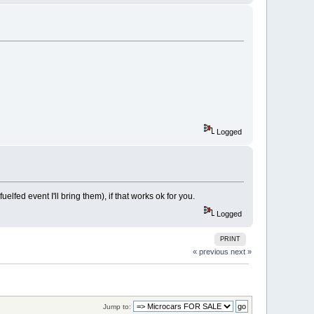
Logged
lfed event I'll bring them), if that works ok for you.
Logged
PRINT
« previous
next »
Jump to: