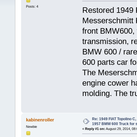
Posts: 4
Restored 1949
Messerschmitt
front BMW600, 
transmission, r
BMW 600 / rare
600 parts car f
The Meserschmit
engine cower hav
molding. The tr
Re: 1949 FIAT Topolino C
kabinenroller
1957 BMW 600 Truck for 
Newbie
«
Reply #1 on:
August 29, 2014, 08