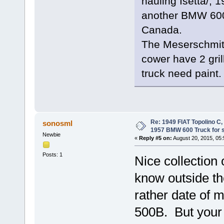
hauling Isetta/,
another BMW 600 p
Canada.
The Meserschmitt
cower have 2 gril
truck need paint.
Re: 1949 FIAT Topolino C
sonosml
1957 BMW 600 Truck for 
Newbie
«
Reply #5 on:
August 20, 2015, 05
Posts: 1
Nice collection
know outside th
rather date of 
500B. But your 