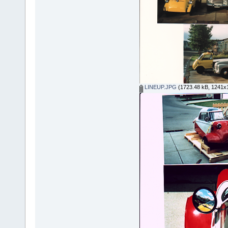
LINEUP.JPG
(1723.48 kB, 1241x1