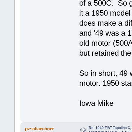
of a 500C. So g
it a 1950 model
does make a di
and '49 was a 1
old motor (500
but retained the
So in short, 49 
motor. 1950 st
Iowa Mike
Re: 1949 FIAT Topolino C
pzschaechner