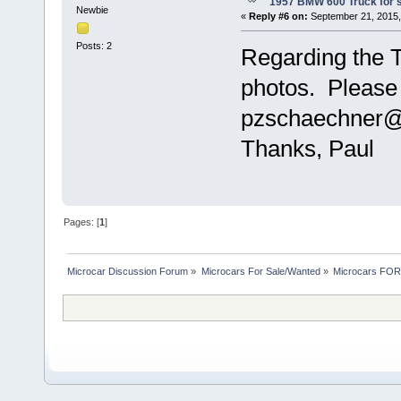
1957 BMW 600 Truck for 
Newbie
«
Reply #6 on:
September 21, 2015,
Posts: 2
Regarding the T
photos. Please 
pzschaechner@
Thanks, Paul
Pages: [
1
]
Microcar Discussion Forum
»
Microcars For Sale/Wanted
»
Microcars FO