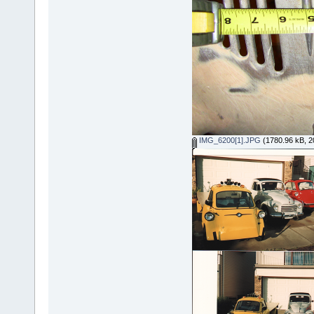
IMG_6200[1].JPG
(1780.96 kB, 2