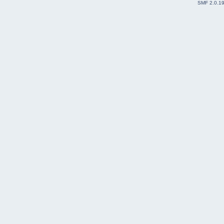
SMF 2.0.1