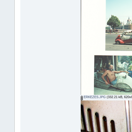
ERKEZES.JPG
(332.21 kB, 620x8