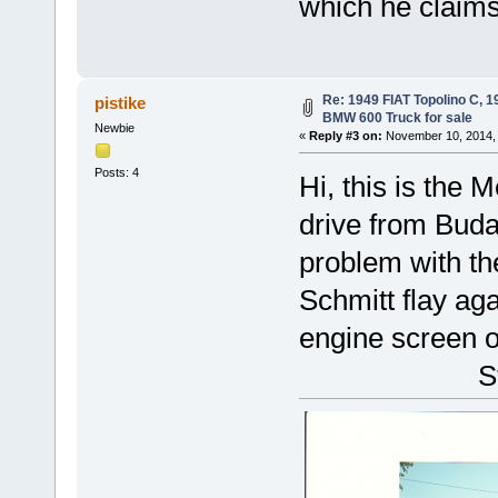
which he claim
Re: 1949 FIAT Topolino C, 
pistike
BMW 600 Truck for sale
Newbie
«
Reply #3 on:
November 10, 2014, 
Posts: 4
Hi, this is the 
drive from Buda
problem with the
Schmitt flay ag
engine screen off
Ste