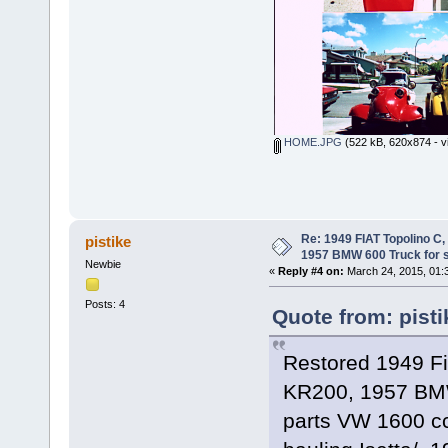
HOME.JPG
(522 kB, 620x874 - v
Re: 1949 FIAT Topolino C
pistike
1957 BMW 600 Truck for 
Newbie
«
Reply #4 on:
March 24, 2015, 01:
Posts: 4
Quote from: pist
Restored 1949 F
KR200, 1957 BMW
parts VW 1600 cc