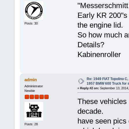
"Messerschmitt 
Early KR 200"s a
the engine lid.
Posts: 30
So how much are
Details?
Kabinenroller
Re: 1949 FIAT Topolino C
admin
1957 BMW 600 Truck for 
Administrator
«
Reply #2 on:
September 13, 2014,
Newbie
These vehicles h
decade.
have seen pics 
Posts: 28