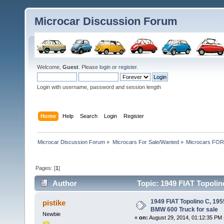
Microcar Discussion Forum
Welcome,
Guest
. Please
login
or
register
.
Login with username, password and session length
Home
Help
Search
Login
Register
Microcar Discussion Forum
»
Microcars For Sale/Wanted
»
Microcars FO
Pages: [
1
]
Author
Topic: 1949 FIAT Topolin
46055 times)
1949 FIAT Topolino C, 19
pistike
BMW 600 Truck for sale
Newbie
«
on:
August 29, 2014, 01:12:35 PM 