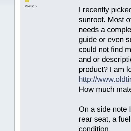
Posts: 5
I recently pick
sunroof. Most of
needs a complet
guide or even s
could not find 
and or descripti
product? I am l
http://www.oldti
How much mater
On a side note I
rear seat, a fue
condition.