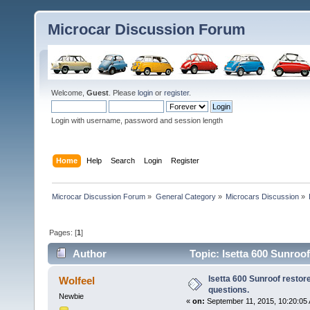
Microcar Discussion Forum
Welcome,
Guest
. Please
login
or
register
.
Login with username, password and session length
Home
Help
Search
Login
Register
Microcar Discussion Forum
»
General Category
»
Microcars Discussion
»
Pages: [
1
]
Author
Topic: Isetta 600 Sunroo
Isetta 600 Sunroof restor
Wolfeel
questions.
Newbie
«
on:
September 11, 2015, 10:20:05