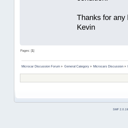
Thanks for any 
Kevin
Pages: [
1
]
Microcar Discussion Forum
»
General Category
»
Microcars Discussion
»
SMF 2.0.1