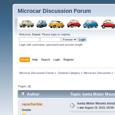
Microcar Discussion Forum
Welcome,
Guest
. Please
login
or
register
.
Login with username, password and session length
Home
Help
Search
Login
Register
Microcar Discussion Forum
»
General Category
»
Microcars Discussion
»
Pages: [
1
]
Author
Topic: Isetta Motor Moun
Isetta Motor Mounts Instal
racerherbie
«
on:
August 19, 2015, 09:56:
Newbie