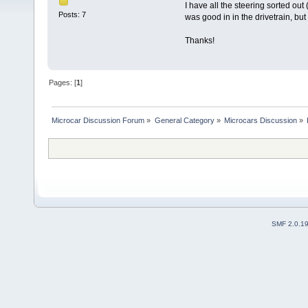
I have all the steering sorted out
Posts: 7
was good in in the drivetrain, b
Thanks!
Pages: [
1
]
Microcar Discussion Forum
»
General Category
»
Microcars Discussion
»
SMF 2.0.1