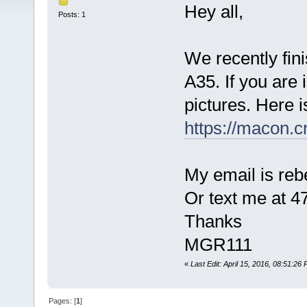
Hey all,
Posts: 1
We recently fini
A35. If you are 
pictures. Here i
https://macon.c
My email is r
Or text me at 4
Thanks
MGR111
«
Last Edit: April 15, 2016, 08:51:2
Pages: [
1
]