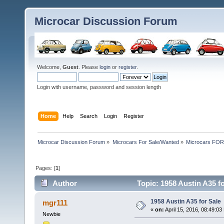
Microcar Discussion Forum
Welcome,
Guest
. Please
login
or
register
.
Login with username, password and session length
Home
Help
Search
Login
Register
Microcar Discussion Forum
»
Microcars For Sale/Wanted
»
Microcars FO
Pages: [
1
]
Author
Topic: 1958 Austin A35 f
1958 Austin A35 for Sale
mgr111
«
on:
April 15, 2016, 08:49:03
Newbie