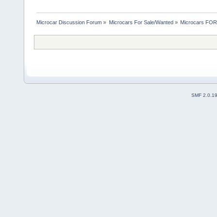
Microcar Discussion Forum
»
Microcars For Sale/Wanted
»
Microcars FO
SMF 2.0.1