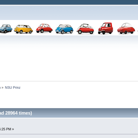
n
»
NSU Prinz
d 28964 times)
6:25 PM »