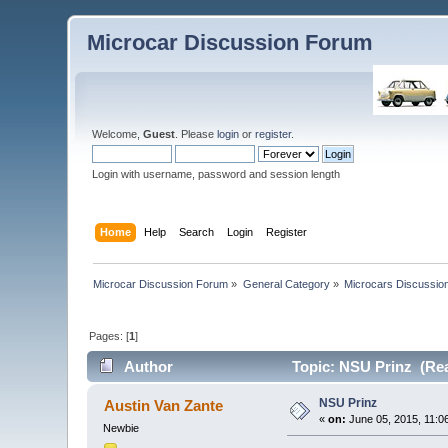
Microcar Discussion Forum
Welcome,
Guest
. Please
login
or
register
.
Login with username, password and session length
Home
Help
Search
Login
Register
Microcar Discussion Forum
»
General Category
»
Microcars Discussio
Pages: [
1
]
Author
Topic: NSU Prinz (Rea
NSU Prinz
Austin Van Zante
«
on:
June 05, 2015, 11:0
Newbie