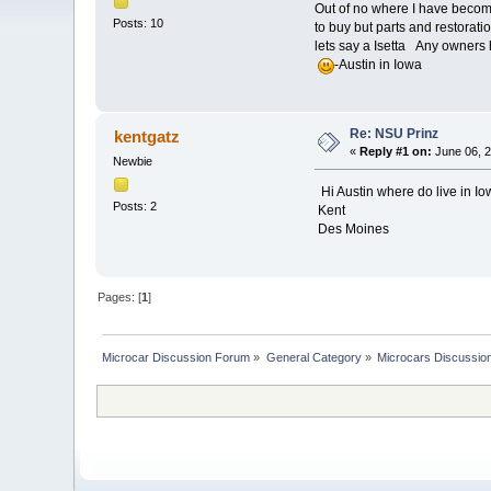
Out of no where I have becom
Posts: 10
to buy but parts and restoratio
lets say a Isetta Any owners
-Austin in Iowa
Re: NSU Prinz
kentgatz
«
Reply #1 on:
June 06, 2
Newbie
Hi Austin where do live in Iow
Posts: 2
Kent
Des Moines
Pages: [
1
]
Microcar Discussion Forum
»
General Category
»
Microcars Discussio