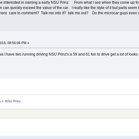
e interested in owning a early NSU Prinz. From what I see when they come up for 
n can quickly exceed the value of the car. I really like the style of it but parts seem 
 here care to comment? Talk me into it? talk me out? Do the microcar guys even c
015, 08:56:06 PM »
a I have two running driving NSU Prinz's a 59 and 61 fun to drive get a lot of looks 
n
»
NSU Prinz