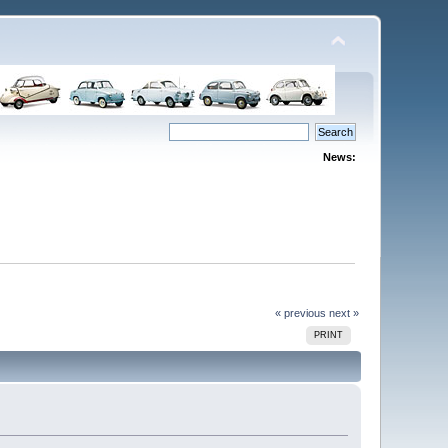
News:
« previous
next »
PRINT