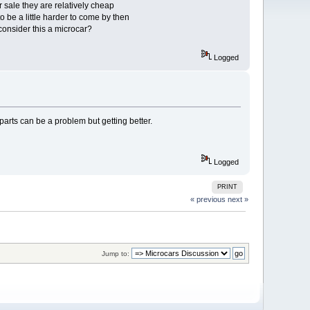
sale they are relatively cheap
to be a little harder to come by then
onsider this a microcar?
Logged
parts can be a problem but getting better.
Logged
PRINT
« previous
next »
Jump to: