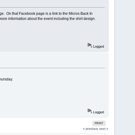
age. On that Facebook page is a link to the Micros Back In
ore information about the event including the shirt design.
Logged
Thursday.
Logged
PRINT
« previous
next »