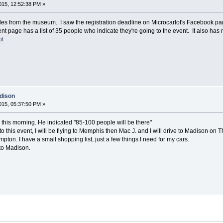
15, 12:52:38 PM »
 miles from the museum. I saw the registration deadline on Microcarlot's Facebook p
 page has a list of 35 people who indicate they're going to the event. It also has m
ot
dison
15, 05:37:50 PM »
 this morning. He indicated "85-100 people will be there"
 to this event, I will be flying to Memphis then Mac J. and I will drive to Madison on 
pton. I have a small shopping list, just a few things I need for my cars.
 to Madison.