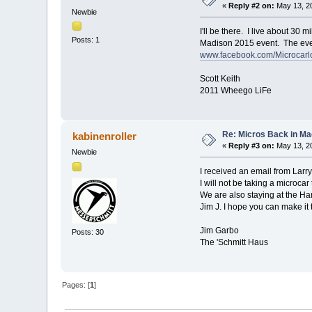
«
Reply #2 on:
May 13, 20
Newbie
I'll be there. I live about 30
Posts: 1
Madison 2015 event. The event
www.facebook.com/Microcarl
Scott Keith
2011 Wheego LiFe
Re: Micros Back in Ma
kabinenroller
«
Reply #3 on:
May 13, 20
Newbie
I received an email from Larry
I will not be taking a microcar
We are also staying at the Ham
Jim J. I hope you can make it
Jim Garbo
Posts: 30
The 'Schmitt Haus
Pages: [
1
]