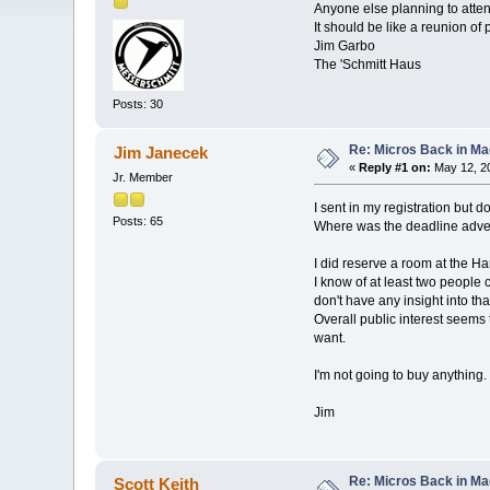
Anyone else planning to attend
It should be like a reunion of
Jim Garbo
The 'Schmitt Haus
Posts: 30
Re: Micros Back in Ma
Jim Janecek
«
Reply #1 on:
May 12, 20
Jr. Member
I sent in my registration but d
Posts: 65
Where was the deadline adve
I did reserve a room at the Ha
I know of at least two peopl
don't have any insight into tha
Overall public interest seems 
want.
I'm not going to buy anything.
Jim
Re: Micros Back in Ma
Scott Keith