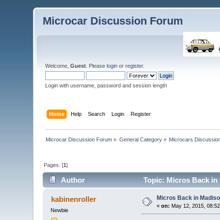
Microcar Discussion Forum
Welcome,
Guest
. Please
login
or
register
.
Login with username, password and session length
Home
Help
Search
Login
Register
Microcar Discussion Forum
»
General Category
»
Microcars Discussio
Pages: [
1
]
Author
Topic: Micros Back in
Micros Back in Madis
kabinenroller
«
on:
May 12, 2015, 08:5
Newbie