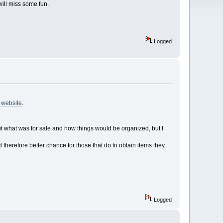
will miss some fun.
Logged
s website
.
 what was for sale and how things would be organized, but I
therefore better chance for those that do to obtain items they
Logged