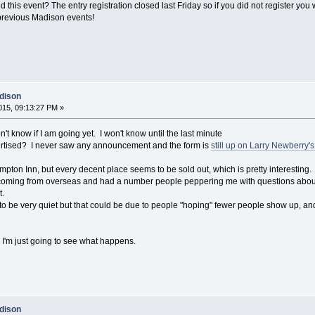
 this event? The entry registration closed last Friday so if you did not register you 
 previous Madison events!
dison
15, 09:13:27 PM »
on't know if I am going yet. I won't know until the last minute
rtised? I never saw any announcement and the form is
still up on Larry Newberry'
mpton Inn, but every decent place seems to be sold out, which is pretty interesting.
e coming from overseas and had a number people peppering me with questions about
t.
to be very quiet but that could be due to people "hoping" fewer people show up, and 
 I'm just going to see what happens.
dison