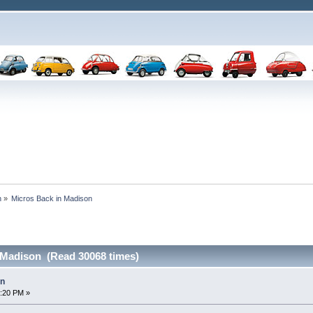
n
»
Micros Back in Madison 
 Madison (Read 30068 times)
on
2:20 PM »