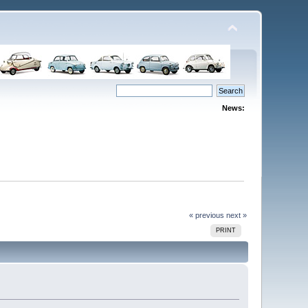
News:
« previous
next »
PRINT