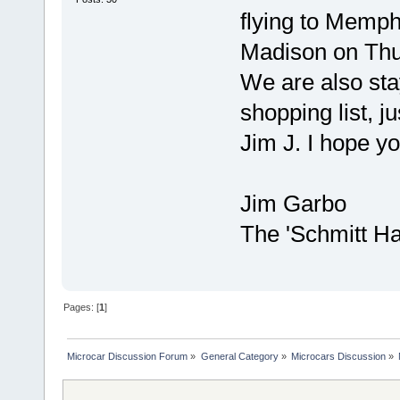
flying to Memphi
Madison on Thu
We are also sta
shopping list, j
Jim J. I hope y
Jim Garbo
The 'Schmitt H
Pages: [
1
]
Microcar Discussion Forum
»
General Category
»
Microcars Discussion
»