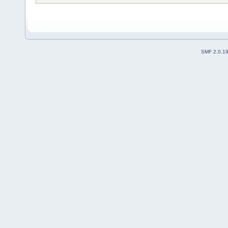
SMF 2.0.1