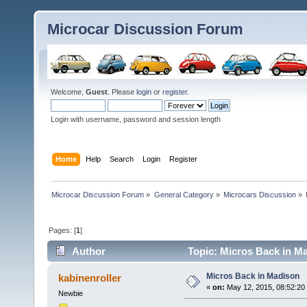
Microcar Discussion Forum
Welcome,
Guest
. Please
login
or
register
.
Login with username, password and session length
Home
Help
Search
Login
Register
Microcar Discussion Forum
»
General Category
»
Microcars Discussion
»
Pages: [
1
]
Author
Topic: Micros Back in M
Micros Back in Madison
kabinenroller
«
on:
May 12, 2015, 08:52:20
Newbie