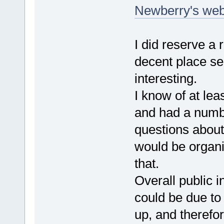
Newberry's web
I did reserve a
decent place se
interesting.
I know of at le
and had a numb
questions about
would be organiz
that.
Overall public i
could be due to
up, and therefor