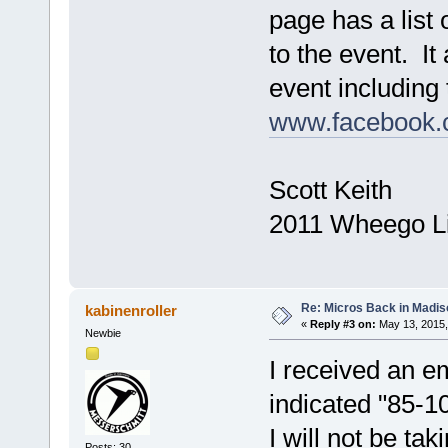
page has a list 
to the event. It
event including 
www.facebook.c
Scott Keith
2011 Wheego L
Re: Micros Back in Madis
kabinenroller
«
Reply #3 on:
May 13, 2015,
Newbie
I received an e
indicated "85-10
I will not be tak
Posts: 30