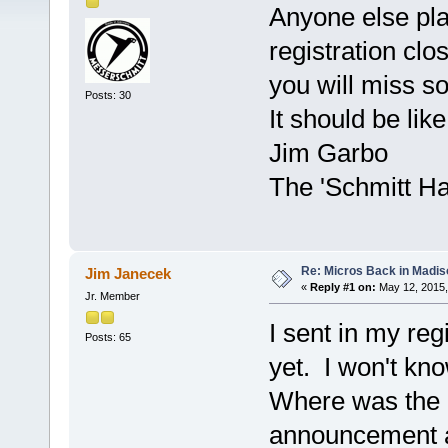
Anyone else pla
registration clo
you will miss s
Posts: 30
It should be lik
Jim Garbo
The 'Schmitt H
Re: Micros Back in Madis
Jim Janecek
«
Reply #1 on:
May 12, 2015,
Jr. Member
I sent in my reg
Posts: 65
yet. I won't kno
Where was the 
announcement a