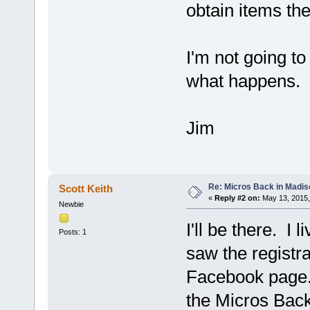
obtain items th
I'm not going to
what happens.
Jim
Re: Micros Back in Madis
Scott Keith
«
Reply #2 on:
May 13, 2015,
Newbie
I'll be there. I
Posts: 1
saw the registra
Facebook page. 
the Micros Bac