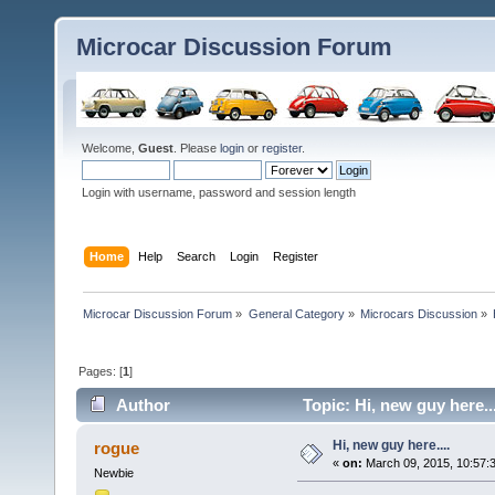
Microcar Discussion Forum
Welcome,
Guest
. Please
login
or
register
.
Login with username, password and session length
Home
Help
Search
Login
Register
Microcar Discussion Forum
»
General Category
»
Microcars Discussion
»
Pages: [
1
]
Author
Topic: Hi, new guy here..
Hi, new guy here....
rogue
«
on:
March 09, 2015, 10:57:
Newbie