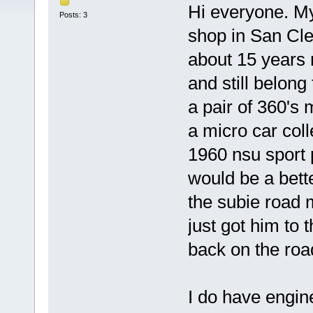
Hi everyone. My
Posts: 3
shop in San Cle
about 15 years 
and still belong
a pair of 360's 
a micro car coll
1960 nsu sport 
would be a bett
the subie road 
just got him to 
back on the roa
I do have engines