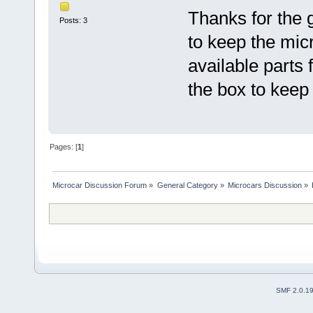
Thanks for the g
Posts: 3
to keep the micro
available parts 
the box to keep
Pages: [
1
]
Microcar Discussion Forum
»
General Category
»
Microcars Discussion
»
SMF 2.0.1