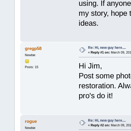
using. If anyon
my story, hope 
ideas.
Re: Hi, new guy here....
gregp58
«
Reply #1 on:
March 09, 201
Newbie
Hi Jim,
Posts: 15
Post some phot
restoration. Alw
pro's do it!
Re: Hi, new guy here....
rogue
«
Reply #2 on:
March 09, 201
Newbie