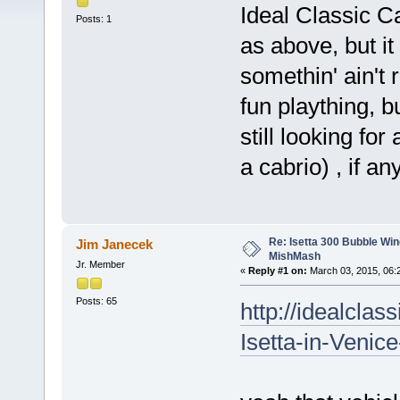
Ideal Classic Ca
Posts: 1
as above, but it
somethin' ain't r
fun plaything, b
still looking fo
a cabrio) , if a
Re: Isetta 300 Bubble Wi
Jim Janecek
MishMash
Jr. Member
«
Reply #1 on:
March 03, 2015, 06:
Posts: 65
http://idealcla
Isetta-in-Venic