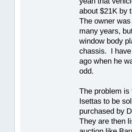
yeah that vehic
about $21K by t
The owner was 
many years, but
window body pla
chassis. I have
ago when he was
odd.
The problem is 
Isettas to be s
purchased by D
They are then li
auction like Bar