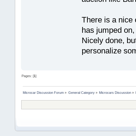
There is a nice 
has jumped on,
Nicely done, bu
personalize so
Pages: [
1
]
Microcar Discussion Forum
»
General Category
»
Microcars Discussion
»