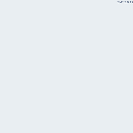
SMF 2.0.1