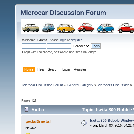
Microcar Discussion Forum
Welcome,
Guest
. Please
login
or
register
.
Login with username, password and session length
Home
Help
Search
Login
Register
Microcar Discussion Forum
»
General Category
»
Microcars Discussion
»
Pages: [
1
]
Author
Topic: Isetta 300 Bubbl
Isetta 300 Bubble Window
pedal2metal
«
on:
March 03, 2015, 04:21:
Newbie