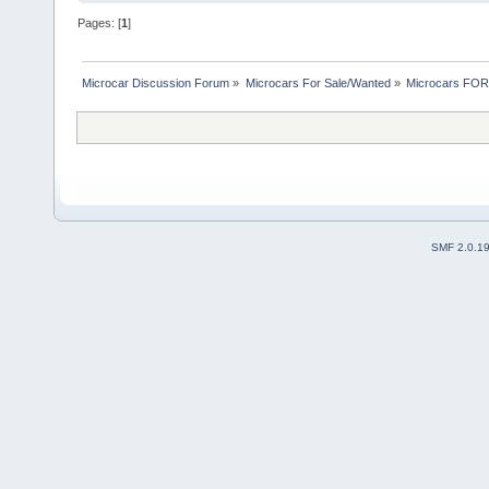
Pages: [
1
]
Microcar Discussion Forum
»
Microcars For Sale/Wanted
»
Microcars FO
SMF 2.0.1