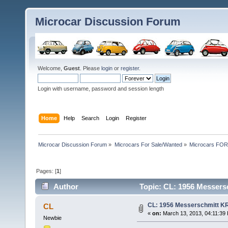
Microcar Discussion Forum
Welcome,
Guest
. Please
login
or
register
.
Login with username, password and session length
Home
Help
Search
Login
Register
Microcar Discussion Forum
»
Microcars For Sale/Wanted
»
Microcars FO
Pages: [
1
]
Author
Topic: CL: 1956 Messersc
CL: 1956 Messerschmitt KR
CL
«
on:
March 13, 2013, 04:11:39
Newbie