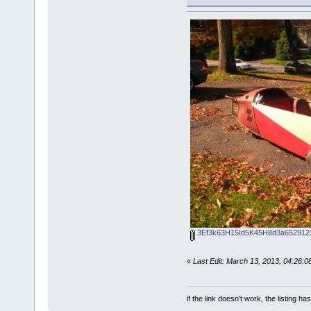
3Ef3k63H15Id5K45H8d3a6529123
«
Last Edit: March 13, 2013, 04:26:
if the link doesn't work, the listing ha