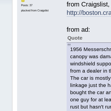
from Craigslist,
Posts: 37
plucked from Craigslist
http://boston.c
from ad:
Quote
1956 Messerschmi
canopy was dama
windshield suppo
from a dealer in 
The car is mostly
linkage just the 
bought the car and
one guy for at le
rust but hasn't run