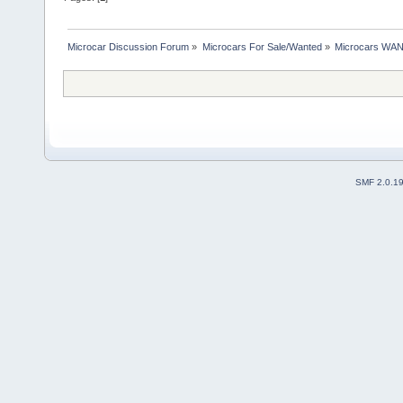
Microcar Discussion Forum
»
Microcars For Sale/Wanted
»
Microcars WA
SMF 2.0.1