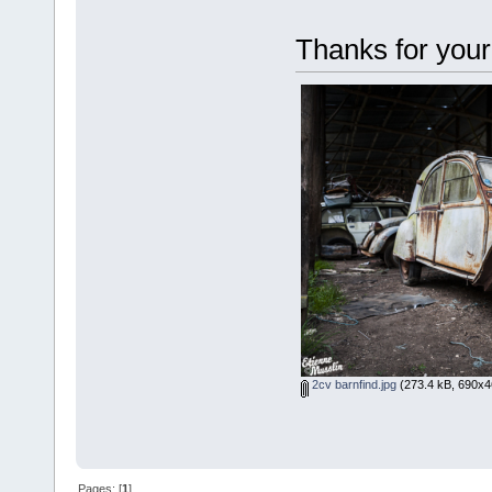
Thanks for your
2cv barnfind.jpg
(273.4 kB, 690x4
Pages: [
1
]