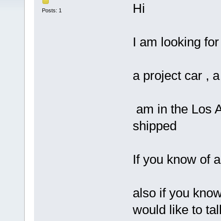
Hi
Posts: 1
I am looking for
a project car , a
am in the Los An
shipped
If you know of 
also if you kno
would like to ta