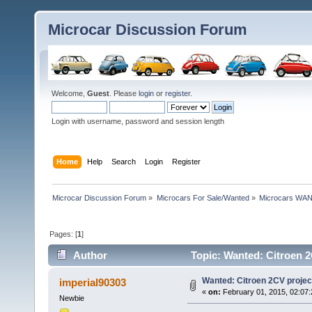
Microcar Discussion Forum
Welcome,
Guest
. Please
login
or
register
.
Login with username, password and session length
Home
Help
Search
Login
Register
Microcar Discussion Forum
»
Microcars For Sale/Wanted
»
Microcars WA
Pages: [
1
]
Author
Topic: Wanted: Citroen 2
Wanted: Citroen 2CV project
imperial90303
«
on:
February 01, 2015, 02:07
Newbie