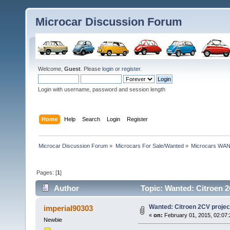
Microcar Discussion Forum
Welcome,
Guest
. Please
login
or
register
.
Login with username, password and session length
Home
Help
Search
Login
Register
Microcar Discussion Forum
»
Microcars For Sale/Wanted
»
Microcars WA
Pages: [
1
]
Author
Topic: Wanted: Citroen 2
Wanted: Citroen 2CV project
imperial90303
«
on:
February 01, 2015, 02:07
Newbie