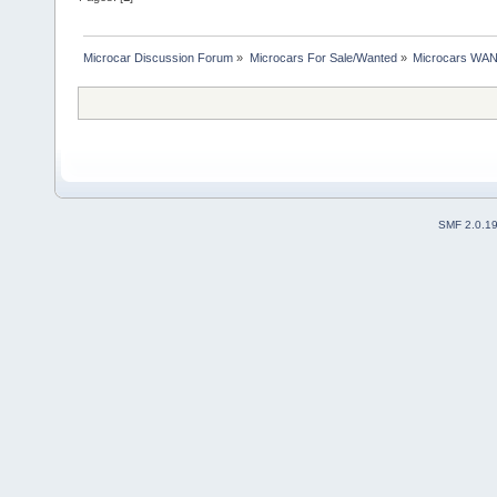
Microcar Discussion Forum
»
Microcars For Sale/Wanted
»
Microcars WA
SMF 2.0.1