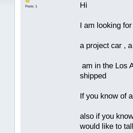
Hi
Posts: 1
I am looking for
a project car , a
am in the Los An
shipped
If you know of 
also if you kno
would like to ta