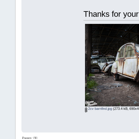
Thanks for your
2cv barnfind.jpg
(273.4 kB, 690x4
Pages: [
1
]