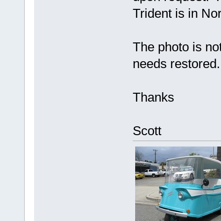
Trident is in No
The photo is no
needs restored.
Thanks
Scott