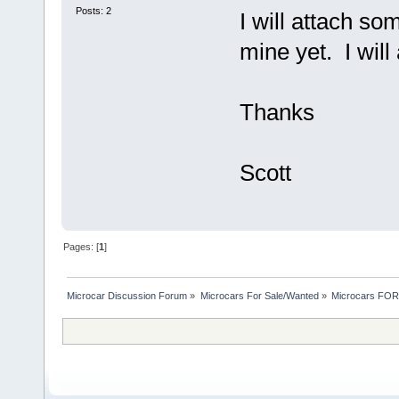
Posts: 2
I will attach so
mine yet. I will
Thanks
Scott
Pages: [
1
]
Microcar Discussion Forum
»
Microcars For Sale/Wanted
»
Microcars FO