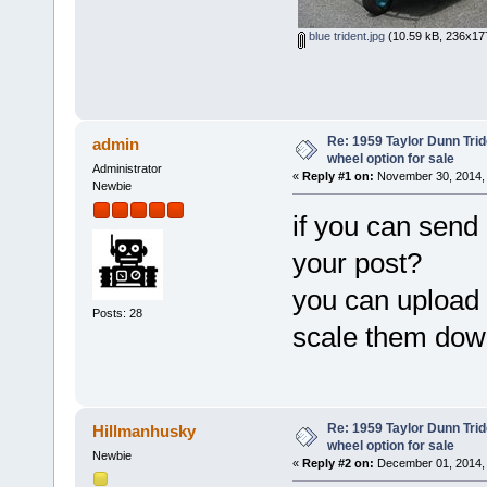
blue trident.jpg
(10.59 kB, 236x177
Re: 1959 Taylor Dunn Trid
admin
wheel option for sale
Administrator
«
Reply #1 on:
November 30, 2014, 
Newbie
if you can send
your post?
you can upload 
Posts: 28
scale them down
Re: 1959 Taylor Dunn Trid
Hillmanhusky
wheel option for sale
Newbie
«
Reply #2 on:
December 01, 2014, 