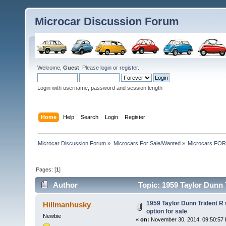
Microcar Discussion Forum
Welcome,
Guest
. Please
login
or
register
.
Login with username, password and session length
Home
Help
Search
Login
Register
Microcar Discussion Forum
»
Microcars For Sale/Wanted
»
Microcars FO
Pages: [
1
]
Author
Topic: 1959 Taylor Dunn T
times)
1959 Taylor Dunn Trident R 
Hillmanhusky
option for sale
Newbie
«
on:
November 30, 2014, 09:50:57