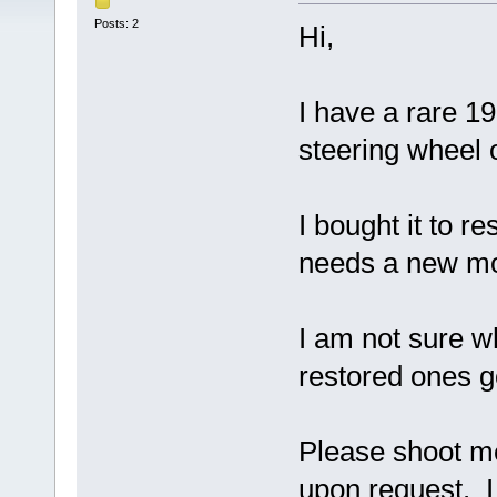
Posts: 2
Hi,
I have a rare 1
steering wheel 
I bought it to re
needs a new mot
I am not sure wh
restored ones g
Please shoot me
upon request. I