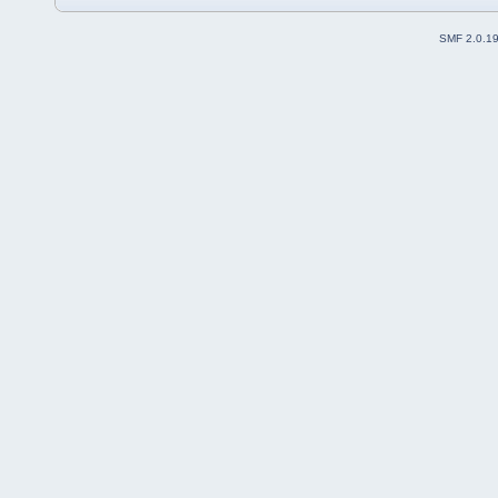
SMF 2.0.1