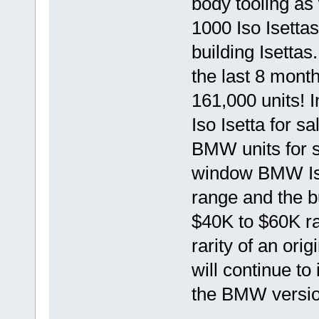
body tooling as 
1000 Iso Isetta
building Isettas
the last 8 mont
161,000 units! 
Iso Isetta for s
BMW units for s
window BMW Ise
range and the b
$40K to $60K ran
rarity of an ori
will continue to
the BMW versio