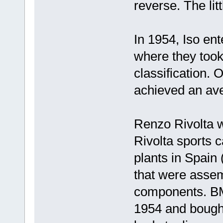
reverse. The li
In 1954, Iso ent
where they took
classification. 
achieved an av
Renzo Rivolta w
Rivolta sports 
plants in Spain
that were assem
components. BM
1954 and bought