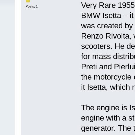
Very Rare 1955 I
Posts: 1
BMW Isetta – it 
was created by t
Renzo Rivolta, 
scooters. He dec
for mass distri
Preti and Pierlu
the motorcycle 
it Isetta, which 
The engine is I
engine with a st
generator. The 