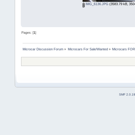
IMG_6136.JPG
(3583.79 kB, 350
Pages: [
1
]
Microcar Discussion Forum
»
Microcars For Sale/Wanted
»
Microcars FO
SMF 2.0.1