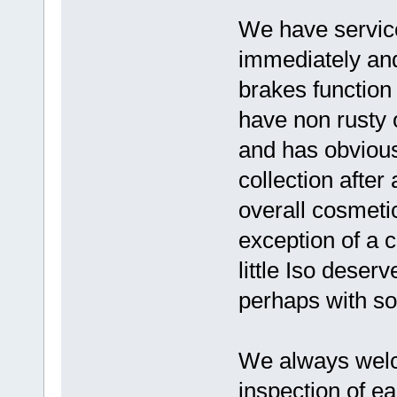
We have serviced
immediately and
brakes function
have non rusty 
and has obviousl
collection afte
overall cosmeti
exception of a 
little Iso deser
perhaps with so
We always wel
inspection of ea