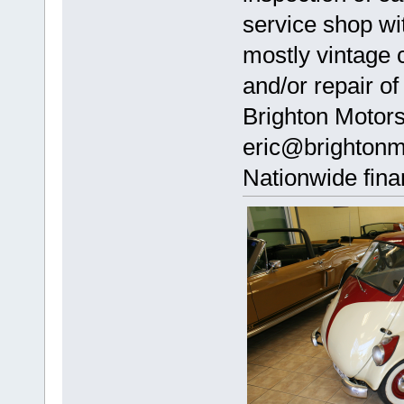
service shop wi
mostly vintage 
and/or repair of
Brighton Motor
eric@brightonm
Nationwide fina