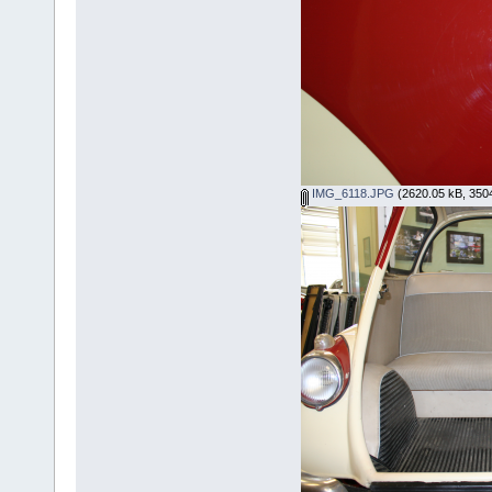
IMG_6118.JPG
(2620.05 kB, 3504