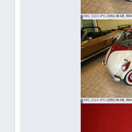
IMG_6114.JPG
(3351.06 kB, 3504
IMG_6114.JPG
(3351.06 kB, 3504