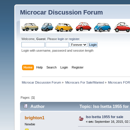
Microcar Discussion Forum
Welcome,
Guest
. Please
login
or
register
.
Login with username, password and session length
Home
Help
Search
Login
Register
Microcar Discussion Forum
»
Microcars For Sale/Wanted
»
Microcars FO
Pages: [
1
]
Author
Topic: Iso Isetta 1955 fo
Iso Isetta 1955 for sale
brighton1
«
on:
September 16, 2015, 02:
Newbie