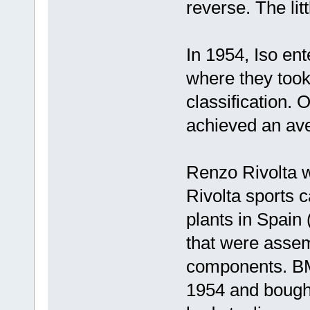
reverse. The li
In 1954, Iso ent
where they took
classification. 
achieved an av
Renzo Rivolta w
Rivolta sports 
plants in Spain
that were assem
components. BM
1954 and bought