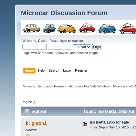
Microcar Discussion Forum
Welcome,
Guest
. Please
login
or
register
.
Login with username, password and session length
Home
Help
Search
Login
Register
Microcar Discussion Forum
»
Microcars For Sale/Wanted
»
Microcars FO
Pages: [
1
]
Author
Topic: Iso Isetta 1955 fo
Iso Isetta 1955 for sale
brighton1
«
on:
September 16, 2015, 02:
Newbie