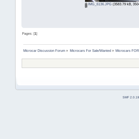
IMG_6136.JPG
(3583.79 kB, 350
Pages: [
1
]
Microcar Discussion Forum
»
Microcars For Sale/Wanted
»
Microcars FO
SMF 2.0.1