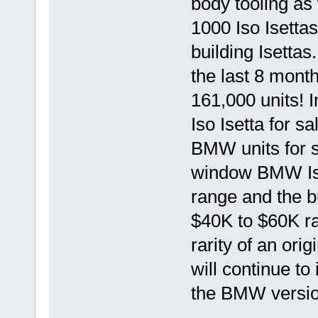
body tooling as 
1000 Iso Isetta
building Isettas
the last 8 mont
161,000 units! 
Iso Isetta for s
BMW units for s
window BMW Ise
range and the b
$40K to $60K ran
rarity of an ori
will continue to
the BMW versio