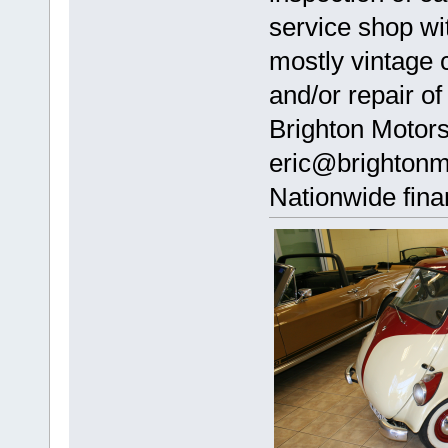
service shop wi
mostly vintage 
and/or repair of
Brighton Motor
eric@brightonm
Nationwide fina