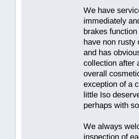
We have serviced
immediately and
brakes function
have non rusty 
and has obviousl
collection afte
overall cosmeti
exception of a 
little Iso deser
perhaps with so
We always wel
inspection of ea