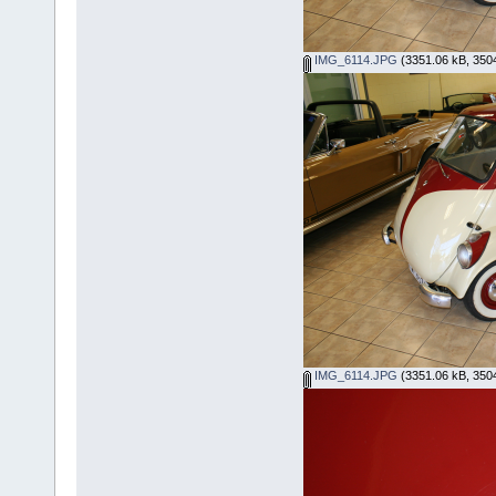
IMG_6114.JPG
(3351.06 kB, 3504
IMG_6114.JPG
(3351.06 kB, 3504