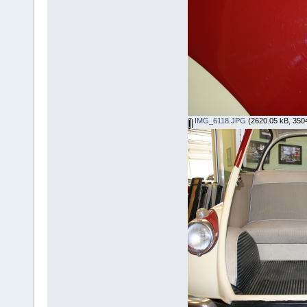
IMG_6118.JPG
(2620.05 kB, 3504