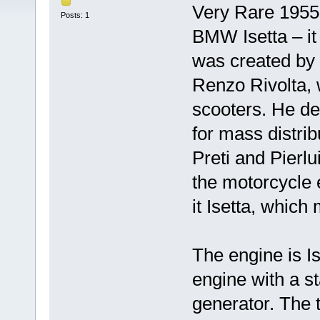
Very Rare 1955 I
Posts: 1
BMW Isetta – it 
was created by t
Renzo Rivolta, 
scooters. He dec
for mass distri
Preti and Pierlu
the motorcycle 
it Isetta, which 
The engine is I
engine with a st
generator. The 