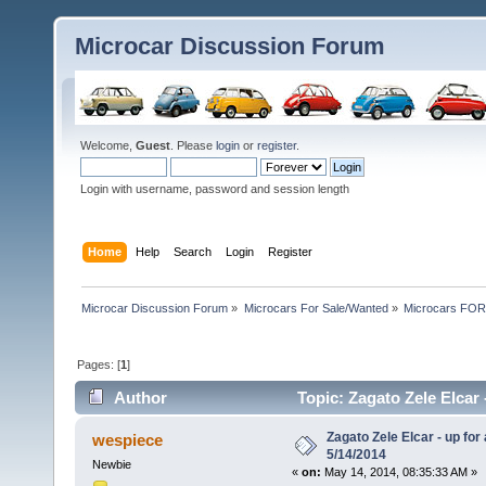
Microcar Discussion Forum
Welcome,
Guest
. Please
login
or
register
.
Login with username, password and session length
Home
Help
Search
Login
Register
Microcar Discussion Forum
»
Microcars For Sale/Wanted
»
Microcars FO
Pages: [
1
]
Author
Topic: Zagato Zele Elcar 
Zagato Zele Elcar - up for
wespiece
5/14/2014
Newbie
«
on:
May 14, 2014, 08:35:33 AM »