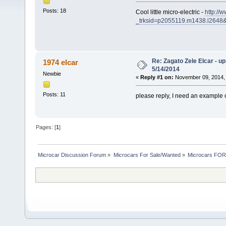
Posts: 18
Cool little micro-electric -
http://
_trksid=p2055119.m1438.l2
Re: Zagato Zele Elcar - up
1974 elcar
5/14/2014
Newbie
«
Reply #1 on:
November 09, 2014, 
Posts: 11
please reply, I need an example o
Pages: [
1
]
Microcar Discussion Forum
»
Microcars For Sale/Wanted
»
Microcars FO