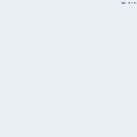
SMF 2.0.1