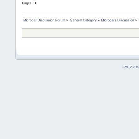
Pages: [
1
]
Microcar Discussion Forum
»
General Category
»
Microcars Discussion
»
SMF 2.0.1