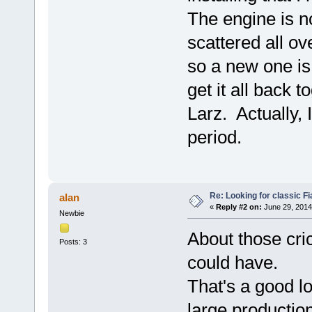
The engine is 
scattered all o
so a new one is
get it all back 
Larz. Actually, 
period.
Re: Looking for classic Fi
alan
«
Reply #2 on:
June 29, 2014
Newbie
About those cric
Posts: 3
could have.
That's a good lo
large productio