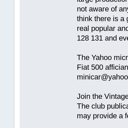
not aware of an
think there is a
real popular and
128 131 and ev
The Yahoo micro
Fiat 500 affici
minicar@yahoo
Join the Vintage
The club publica
may provide a 