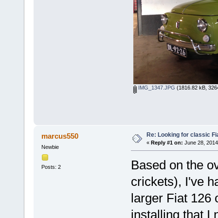
IMG_1347.JPG
(1816.82 kB, 326
Re: Looking for classic Fi
marcus550
«
Reply #1 on:
June 28, 2014
Newbie
Based on the o
Posts: 2
crickets), I've 
larger Fiat 126 
installing that I