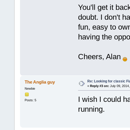
You'll get it ba
doubt. I don't 
fun, easy to own
having the oppor
Cheers, Alan
Re: Looking for classic Fi
The Anglia guy
«
Reply #3 on:
July 09, 2014,
Newbie
I wish I could h
Posts: 5
running.