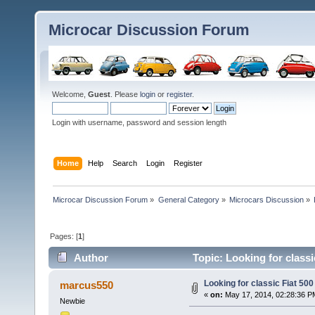
Microcar Discussion Forum
Welcome,
Guest
. Please
login
or
register
.
Login with username, password and session length
Home
Help
Search
Login
Register
Microcar Discussion Forum
»
General Category
»
Microcars Discussion
»
Pages: [
1
]
Author
Topic: Looking for classi
Looking for classic Fiat 500
marcus550
«
on:
May 17, 2014, 02:28:36 P
Newbie