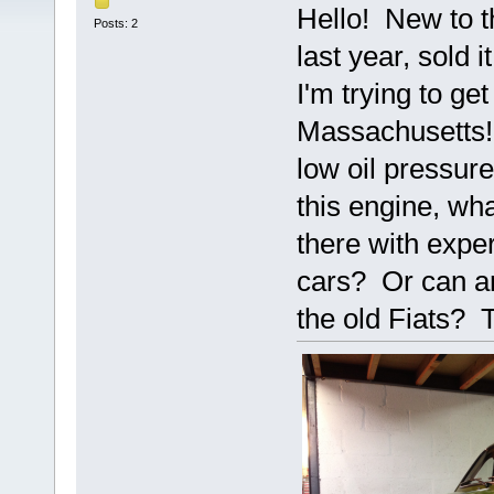
Hello! New to t
Posts: 2
last year, sold 
I'm trying to get
Massachusetts!
low oil pressure
this engine, wh
there with exper
cars? Or can an
the old Fiats?