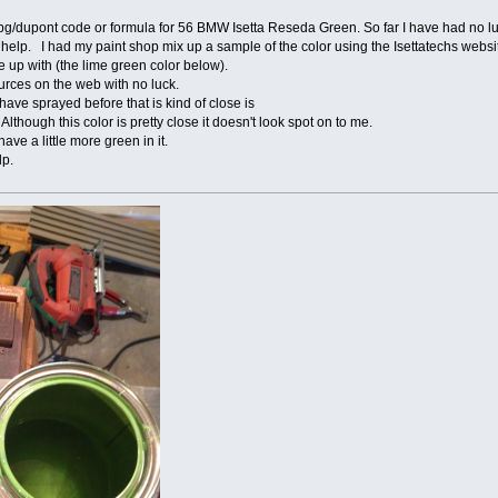
pg/dupont code or formula for 56 BMW Isetta Reseda Green. So far I have had no lu
lp. I had my paint shop mix up a sample of the color using the Isettatechs websit
e up with (the lime green color below).
urces on the web with no luck.
 have sprayed before that is kind of close is
though this color is pretty close it doesn't look spot on to me.
e a little more green in it.
lp.