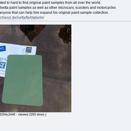
ted to hard to find original paint samples from all over the world.
l Isetta paint samples as well as other microcars, scooters and motorcycles
 anyone that can help him expand his original paint sample collection.
chiessl.de/isetta/farbtabelle/
3264x2448 - viewed 2265 times.)