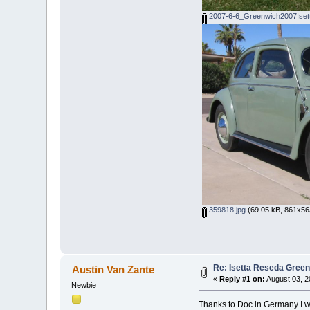
2007-6-6_Greenwich2007Iset
359818.jpg
(69.05 kB, 861x563
Re: Isetta Reseda Gree
Austin Van Zante
«
Reply #1 on:
August 03, 2
Newbie
Thanks to Doc in Germany I wa