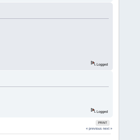
Logged
Logged
PRINT
« previous
next »