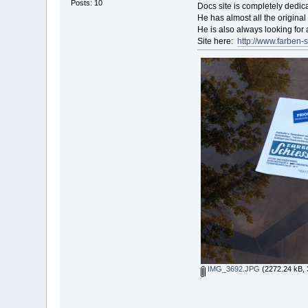
Posts: 10
Docs site is completely dedica
He has almost all the origina
He is also always looking for
Site here:
http://www.farben-s
IMG_3692.JPG
(2272.24 kB, 