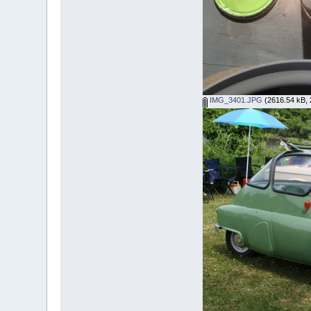
IMG_3401.JPG
(2616.54 kB, 