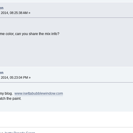
en
 2014, 08:25:38 AM »
ame color, can you share the mix info?
en
 2014, 05:23:04 PM »
o my blog.
www.isettabubblewindow.com
tch the paint.