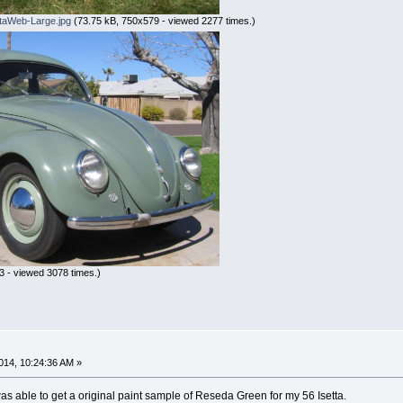
taWeb-Large.jpg
(73.75 kB, 750x579 - viewed 2277 times.)
 - viewed 3078 times.)
n
014, 10:24:36 AM »
s able to get a original paint sample of Reseda Green for my 56 Isetta.