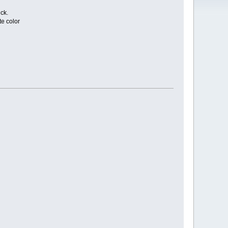
ck.
e color