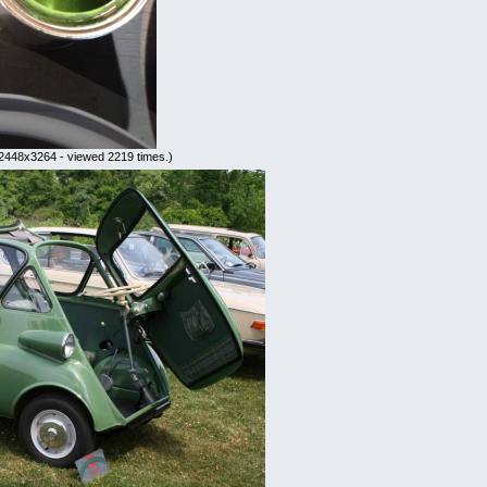
2448x3264 - viewed 2219 times.)