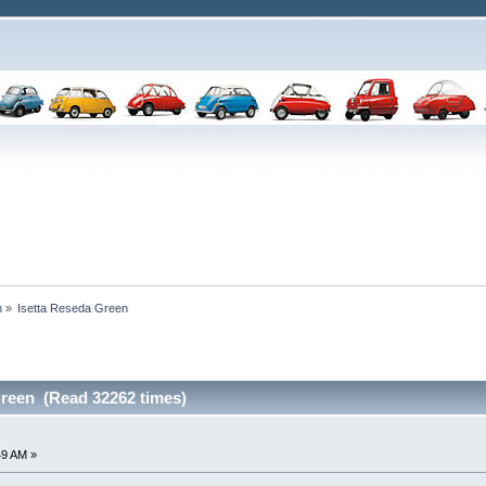
n
»
Isetta Reseda Green
Green (Read 32262 times)
49 AM »