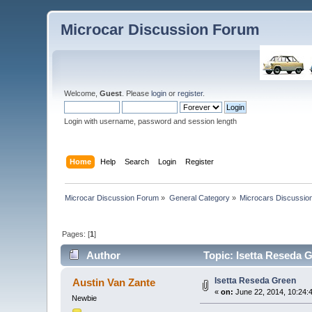
Microcar Discussion Forum
Welcome,
Guest
. Please
login
or
register
.
Login with username, password and session length
Home
Help
Search
Login
Register
Microcar Discussion Forum
»
General Category
»
Microcars Discussio
Pages: [
1
]
Author
Topic: Isetta Reseda 
Isetta Reseda Green
Austin Van Zante
«
on:
June 22, 2014, 10:24:
Newbie