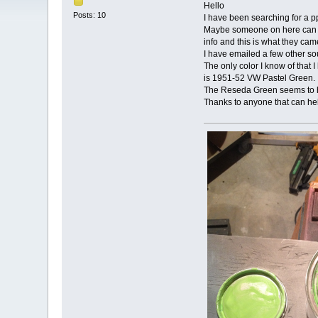
Hello
Posts: 10
I have been searching for a p
Maybe someone on here can he
info and this is what they cam
I have emailed a few other so
The only color I know of that I
is 1951-52 VW Pastel Green. Al
The Reseda Green seems to hav
Thanks to anyone that can he