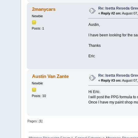
Re: Isetta Reseda Gre
2manycars
«
Reply #2 on:
August 07,
Newbie
Austin,
Posts: 1
I have been looking for the s
Thanks
Eric
Re: Isetta Reseda Gre
Austin Van Zante
«
Reply #3 on:
August 07,
Newbie
Hi Eric.
Posts: 10
I will post the PPG formula t
Once I have my paint shop ma
Pages: [
1
]