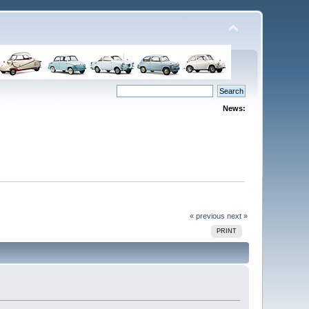
News:
« previous
next »
PRINT