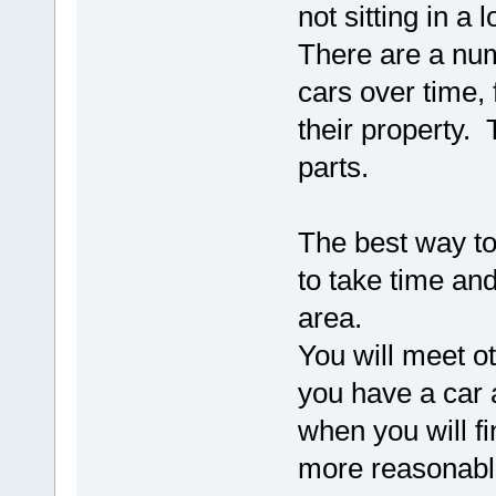
not sitting in a
There are a numb
cars over time, 
their property. 
parts.
The best way to
to take time and
area.
You will meet o
you have a car a
when you will fi
more reasonabl