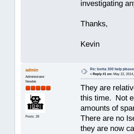
investigating a
Thanks,
Kevin
Re: Isetta 300 help please
admin
«
Reply #1 on:
May 22, 2014,
Administrator
Newbie
They are relativ
this time. Not 
amounts of spar
There are no Is
Posts: 28
they are now cal