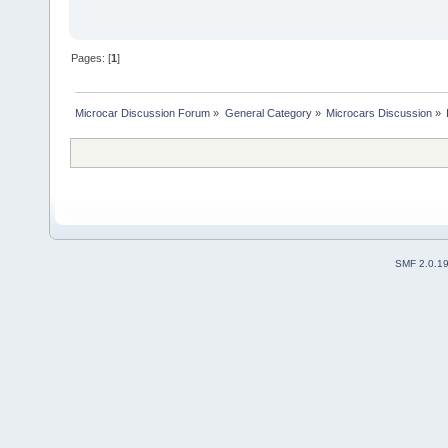
Pages: [
1
]
Microcar Discussion Forum
»
General Category
»
Microcars Discussion
»
SMF 2.0.1