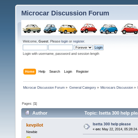
Microcar Discussion Forum
Welcome,
Guest
. Please
login
or
register
.
Login with username, password and session length
Home
Help
Search
Login
Register
Microcar Discussion Forum
»
General Category
»
Microcars Discussion
»
Pages: [
1
]
Author
Topic: Isetta 300 help pl
Isetta 300 help please
kevpilot
«
on:
May 22, 2014, 05:28:24
Newbie