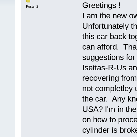
Greetings !
Posts: 2
I am the new ow
Unfortunately th
this car back tog
can afford. That
suggestions for
Isettas-R-Us an
recovering fro
not completley 
the car. Any kn
USA? I'm in the
on how to proce
cylinder is brok