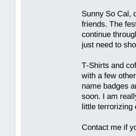
Sunny So Cal, d
friends. The fes
continue throug
just need to sh
T-Shirts and c
with a few other
name badges and
soon. I am real
little terrorizi
Contact me if y