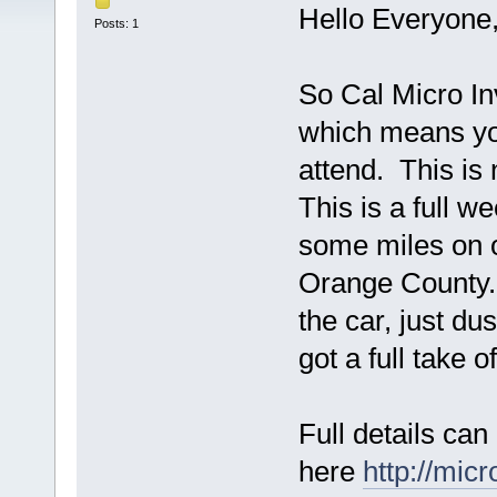
Hello Everyone
Posts: 1
So Cal Micro In
which means you
attend. This is 
This is a full w
some miles on ou
Orange County. 
the car, just d
got a full take o
Full details can
here
http://mic