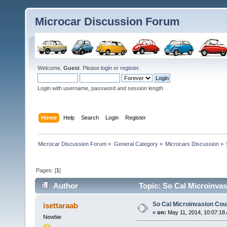
Microcar Discussion Forum
Welcome,
Guest
. Please
login
or
register
.
Login with username, password and session length
Home
Help
Search
Login
Register
Microcar Discussion Forum
»
General Category
»
Microcars Discussion
»
Pages: [
1
]
Author
Topic: So Cal Microinva
So Cal Microinvasion Co
isettaraab
«
on:
May 11, 2014, 10:07:18
Newbie