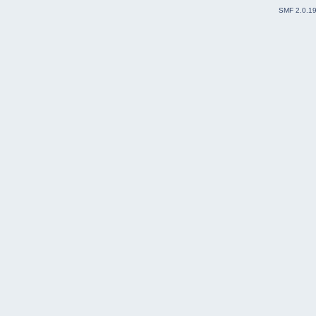
SMF 2.0.1