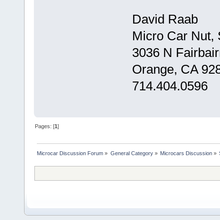
David Raab
Micro Car Nut,
3036 N Fairbair
Orange, CA 92
714.404.0596
Pages: [
1
]
Microcar Discussion Forum
»
General Category
»
Microcars Discussion
»