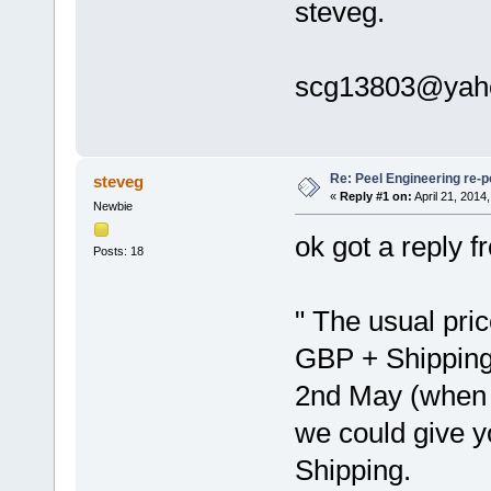
steveg.
scg13803@yah
Re: Peel Engineering re-p
steveg
«
Reply #1 on:
April 21, 2014
Newbie
ok got a reply 
Posts: 18
" The usual pric
GBP + Shipping, 
2nd May (when w
we could give y
Shipping.