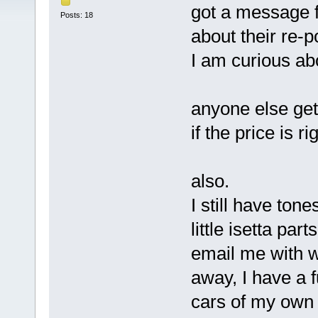
got a message 
Posts: 18
about their re-p
I am curious abou
anyone else get 
if the price is ri
also.
I still have ton
little isetta parts
email me with wa
away, I have a fu
cars of my own t