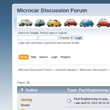
Microcar Discussion Forum
Welcome,
Guest
. Please
login
or
register
.
Login with username, password and session length
Home
Help
Search
Login
Register
Microcar Discussion Forum
»
General Category
»
Microcars Discussion
»
Pages: [
1
]
Author
Topic: Peel Engineering 
Peel Engineering re-pop...
steveg
«
on:
April 19, 2014, 06:12:16
Newbie