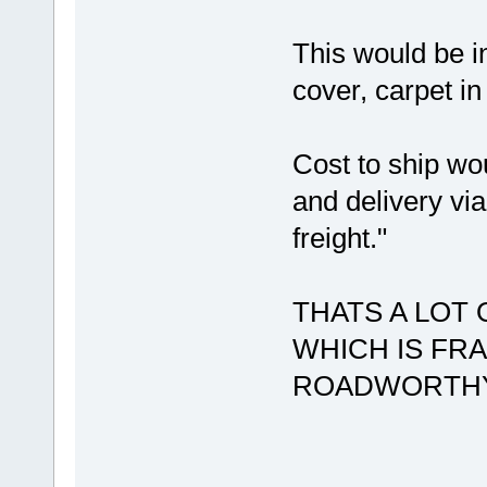
This would be in
cover, carpet in
Cost to ship wo
and delivery via
freight."
THATS A LOT 
WHICH IS FR
ROADWORTHY 