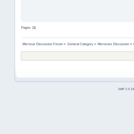
Pages: [
1
]
Microcar Discussion Forum
»
General Category
»
Microcars Discussion
»
SMF 2.0.1