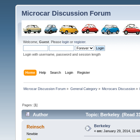
Microcar Discussion Forum
Welcome,
Guest
. Please
login
or
register
.
Login with username, password and session length
Home
Help
Search
Login
Register
Microcar Discussion Forum
»
General Category
»
Microcars Discussion
»
Pages: [
1
]
Author
Topic: Berkeley (Read 31
Berkeley
Reinsch
«
on:
January 29, 2014, 11:4
Newbie