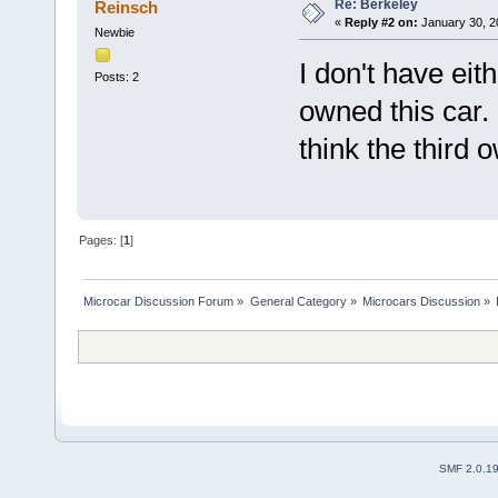
Re: Berkeley
Reinsch
«
Reply #2 on:
January 30, 2
Newbie
I don't have eit
Posts: 2
owned this car. 
think the third 
Pages: [
1
]
Microcar Discussion Forum
»
General Category
»
Microcars Discussion
»
SMF 2.0.1