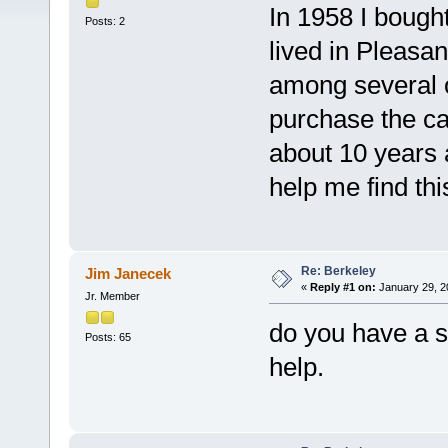
In 1958 I bough
Posts: 2
lived in Pleasa
among several o
purchase the car
about 10 years
help me find thi
Re: Berkeley
Jim Janecek
«
Reply #1 on:
January 29, 2
Jr. Member
do you have a 
Posts: 65
help.