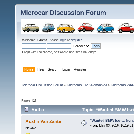
Microcar Discussion Forum
Welcome,
Guest
. Please
login
or
register
.
Login with username, password and session length
Home
Help
Search
Login
Register
Microcar Discussion Forum
»
Microcars For Sale/Wanted
»
Microcars WA
Pages: [
1
]
Author
Topic: *Wanted BMW Isett
*Wanted BMW Isetta front
Austin Van Zante
«
on:
May 03, 2016, 10:19:31
Newbie