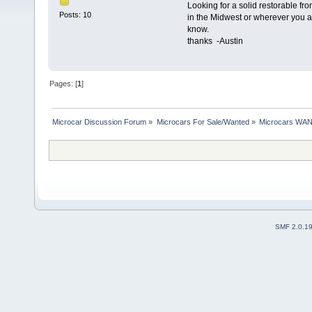
Looking for a solid restorable fro
Posts: 10
in the Midwest or wherever you a
know.
thanks -Austin
Pages: [
1
]
Microcar Discussion Forum
»
Microcars For Sale/Wanted
»
Microcars WA
SMF 2.0.1