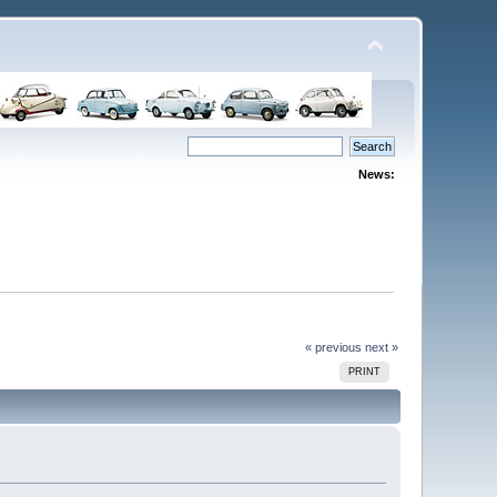
News:
« previous
next »
PRINT