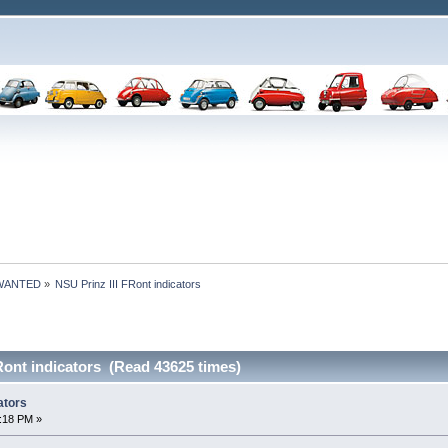
 WANTED
»
NSU Prinz III FRont indicators
Ront indicators (Read 43625 times)
ators
:18 PM »