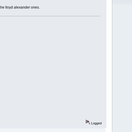
 the lloyd alexander ones.
Logged