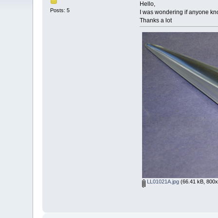
Hello,
Posts: 5
I was wondering if anyone know
Thanks a lot
LL01021A.jpg
(66.41 kB, 800x