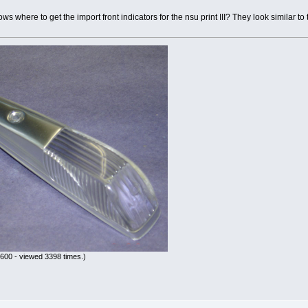
s where to get the import front indicators for the nsu print III? They look similar to
600 - viewed 3398 times.)