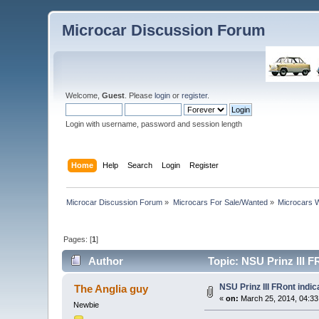
Microcar Discussion Forum
Welcome,
Guest
. Please
login
or
register
.
Login with username, password and session length
Home
Help
Search
Login
Register
Microcar Discussion Forum
»
Microcars For Sale/Wanted
»
Microcars
Pages: [
1
]
Author
Topic: NSU Prinz III F
NSU Prinz III FRont indic
The Anglia guy
«
on:
March 25, 2014, 04:33
Newbie