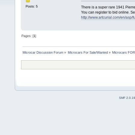
Posts: 5
There is a super rare 1941 Pierre
You can register to bid online. Se
http://www.artcurial.com/en/as
Pages: [
1
]
Microcar Discussion Forum
»
Microcars For Sale/Wanted
»
Microcars FO
SMF 2.0.1