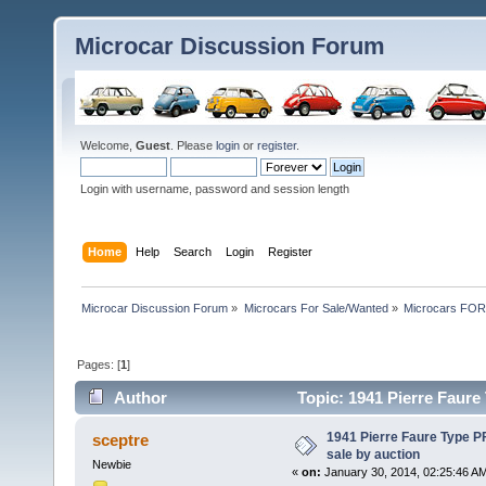
Microcar Discussion Forum
Welcome,
Guest
. Please
login
or
register
.
Login with username, password and session length
Home
Help
Search
Login
Register
Microcar Discussion Forum
»
Microcars For Sale/Wanted
»
Microcars FO
Pages: [
1
]
Author
Topic: 1941 Pierre Faure 
times)
1941 Pierre Faure Type PF
sceptre
sale by auction
Newbie
«
on:
January 30, 2014, 02:25:46 A