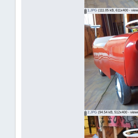
1.JPG
(111.05 kB, 611x400 - view
2.JPG
(94.54 kB, 512x400 - view