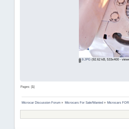
9.JPG
(92.62 kB, 533x400 - view
Pages: [
1
]
Microcar Discussion Forum
»
Microcars For Sale/Wanted
»
Microcars FO