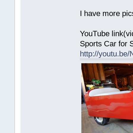
I have more pic
YouTube link(v
Sports Car for S
http://youtu.be