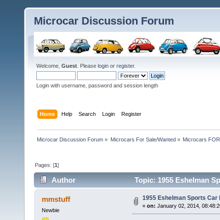
Microcar Discussion Forum
Welcome,
Guest
. Please
login
or
register
.
Login with username, password and session length
Home
Help
Search
Login
Register
Microcar Discussion Forum
»
Microcars For Sale/Wanted
»
Microcars FO
Pages: [
1
]
Author
Topic: 1955 Eshelman Sp
1955 Eshelman Sports Car
mmstuff
«
on:
January 02, 2014, 08:48:
Newbie