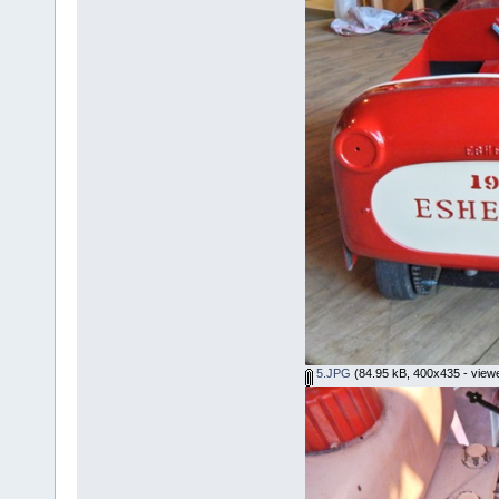
5.JPG
(84.95 kB, 400x435 - view