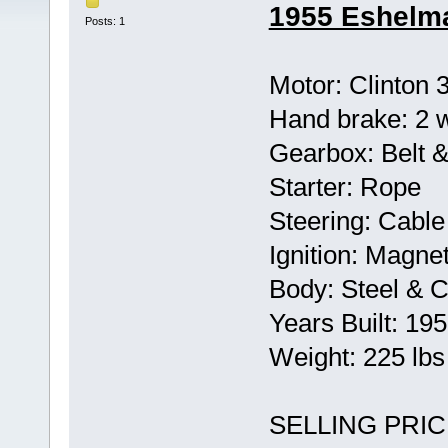
1955 Eshelma
Posts: 1
Motor: Clinton 
Hand brake: 2 
Gearbox: Belt &
Starter: Rope
Steering: Cable
Ignition: Magne
Body: Steel & C
Years Built: 19
Weight: 225 lb
SELLING PRIC