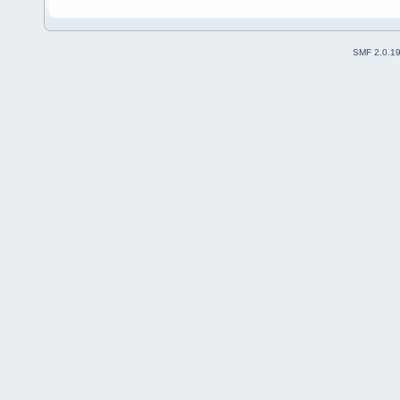
SMF 2.0.1