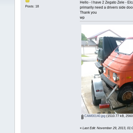
Hello - I have 2 Zegato Zele - El
Posts: 18
primarily need a drivers side doo
Thank you
wp
CAM00140.jpg
(1510.77 kB, 2560
«
Last Edit: November 29, 2013, 01