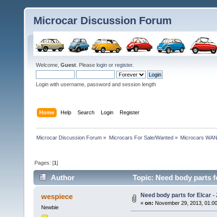
Microcar Discussion Forum
Welcome,
Guest
. Please
login
or
register
.
Login with username, password and session length
Home
Help
Search
Login
Register
Microcar Discussion Forum
»
Microcars For Sale/Wanted
»
Microcars WA
Pages: [
1
]
Author
Topic: Need body parts fo
Need body parts for Elcar - 
wespiece
«
on:
November 29, 2013, 01:0
Newbie