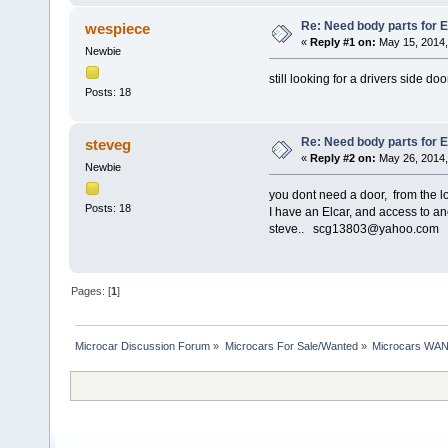
Re: Need body parts for El
wespiece
«
Reply #1 on:
May 15, 2014,
Newbie
still looking for a drivers side 
Posts: 18
Re: Need body parts for El
steveg
«
Reply #2 on:
May 26, 2014,
Newbie
you dont need a door, from the lo
Posts: 18
I have an Elcar, and access to ano
steve.. scg13803@yahoo.com
Pages: [
1
]
Microcar Discussion Forum
»
Microcars For Sale/Wanted
»
Microcars WA