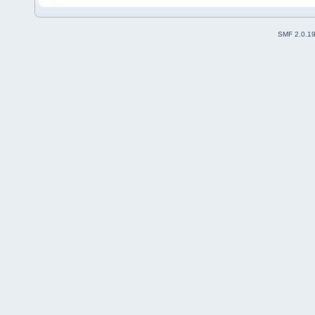
SMF 2.0.1